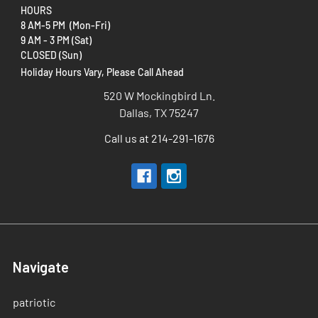
HOURS
8 AM-5 PM (Mon-Fri)
9 AM - 3 PM (Sat)
CLOSED (Sun)
Holiday Hours Vary, Please Call Ahead
520 W Mockingbird Ln.
Dallas, TX 75247
Call us at 214-291-1676
Navigate
patriotic