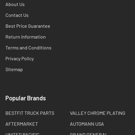
About Us
Contact Us
Best Price Guarantee
Return Information
Terms and Conditions
Privacy Policy
Sitemap
Popular Brands
BESTFIT TRUCK PARTS
VALLEY CHROME PLATING
AFTERMARKET
AUTOMANN USA
UNITED PACIFIC
GRAND GENERAL