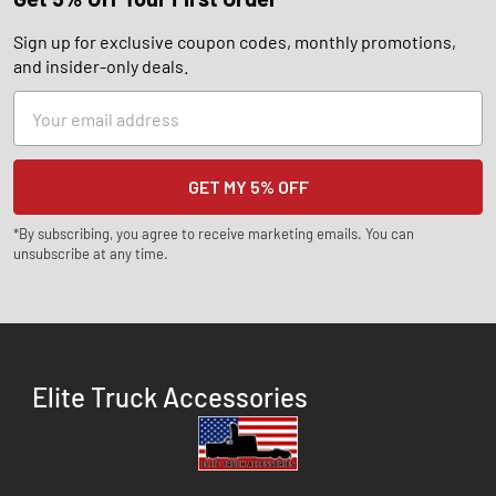
Sign up for exclusive coupon codes, monthly promotions,
and insider-only deals.
Email
Address
*By subscribing, you agree to receive marketing emails. You can
unsubscribe at any time.
Elite Truck Accessories