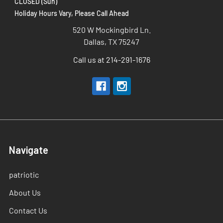
CLOSED (Sun)
Holiday Hours Vary, Please Call Ahead
520 W Mockingbird Ln.
Dallas, TX 75247
Call us at 214-291-1676
Navigate
patriotic
About Us
Contact Us