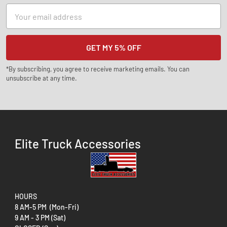
Email
Address
*By subscribing, you agree to receive marketing emails. You can
unsubscribe at any time.
Elite Truck Accessories
HOURS
8 AM-5 PM (Mon-Fri)
9 AM - 3 PM (Sat)