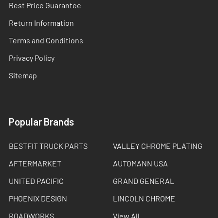
Best Price Guarantee
Return Information
Terms and Conditions
Privacy Policy
Sitemap
Popular Brands
BESTFIT TRUCK PARTS
VALLEY CHROME PLATING
AFTERMARKET
AUTOMANN USA
UNITED PACIFIC
GRAND GENERAL
PHOENIX DESIGN
LINCOLN CHROME
ROADWORKS
View All