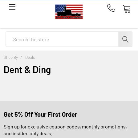
Call
us
at
214-
Search
291-
1676
Shop By
Deals
Dent & Ding
Get 5% Off Your First Order
Sign up for exclusive coupon codes, monthly promotions,
and insider-only deals.