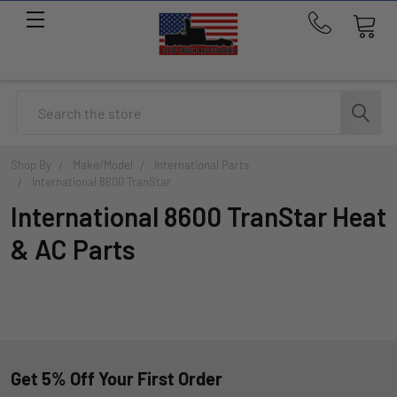
Call
us
at
214-
Search
291-
1676
Shop By
Make/Model
International Parts
International 8600 TranStar
International 8600 TranStar Heat
& AC Parts
Get 5% Off Your First Order