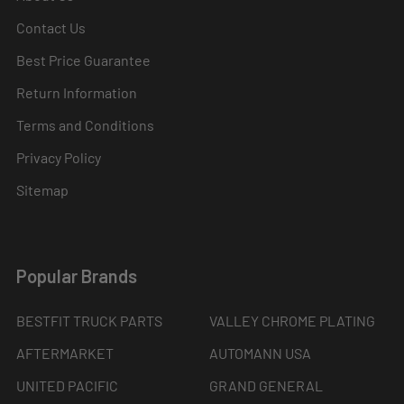
Contact Us
Best Price Guarantee
Return Information
Terms and Conditions
Privacy Policy
Sitemap
Popular Brands
BESTFIT TRUCK PARTS
VALLEY CHROME PLATING
AFTERMARKET
AUTOMANN USA
UNITED PACIFIC
GRAND GENERAL