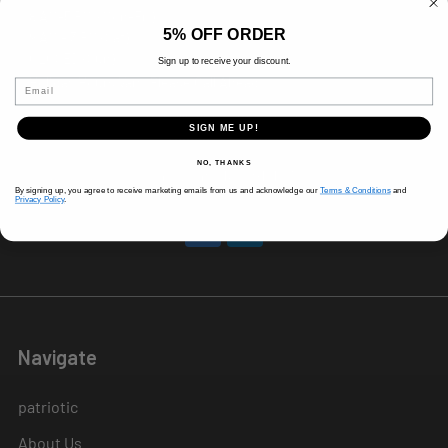
8 AM-5 PM (Mon-Fri)
5% OFF ORDER
9 AM - 3 PM (Sat)
CLOSED (Sun)
Sign up to receive your discount.
Holiday Hours Vary, Please Call Ahead
Email
520 W Mockingbird Ln.
SIGN ME UP!
Dallas, TX 75247
NO, THANKS
Call us at 214-291-1676
By signing up, you agree to receive marketing emails from us and acknowledge our
Terms & Conditions
and
Privacy Policy
.
Navigate
patriotic
About Us