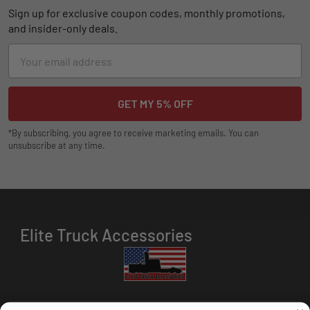
Sign up for exclusive coupon codes, monthly promotions,
and insider-only deals.
Email
Address
*By subscribing, you agree to receive marketing emails. You can
unsubscribe at any time.
Elite Truck Accessories
HOURS