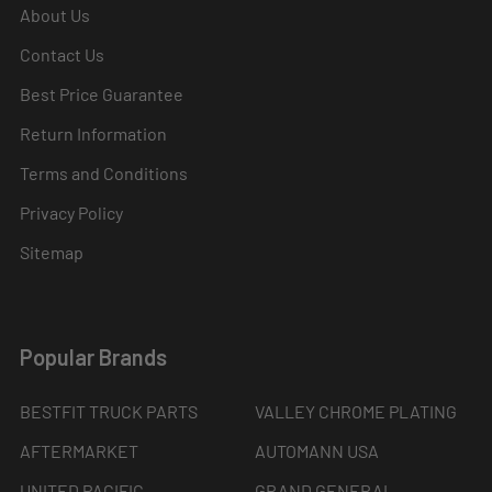
About Us
Contact Us
Best Price Guarantee
Return Information
Terms and Conditions
Privacy Policy
Sitemap
Popular Brands
BESTFIT TRUCK PARTS
VALLEY CHROME PLATING
AFTERMARKET
AUTOMANN USA
UNITED PACIFIC
GRAND GENERAL