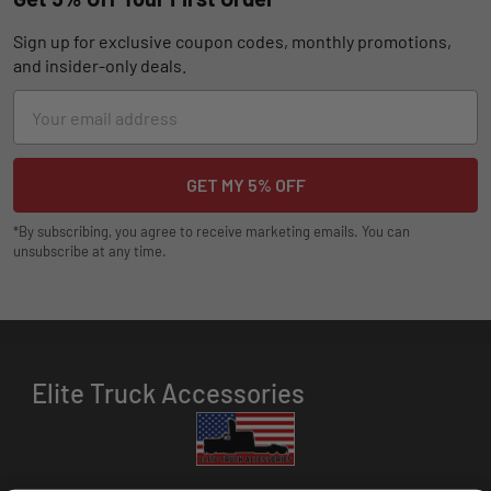
Sign up for exclusive coupon codes, monthly promotions,
and insider-only deals.
Email
Address
*By subscribing, you agree to receive marketing emails. You can
unsubscribe at any time.
Elite Truck Accessories