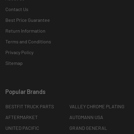
Contact Us
Best Price Guarantee
Return Information
Terms and Conditions
Privacy Policy
Sitemap
Popular Brands
BESTFIT TRUCK PARTS
VALLEY CHROME PLATING
AFTERMARKET
AUTOMANN USA
UNITED PACIFIC
GRAND GENERAL