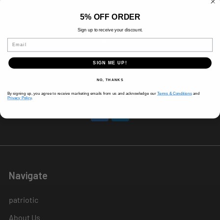
8 AM-5 PM (Mon-Fri)
5% OFF ORDER
9 AM - 3 PM (Sat)
CLOSED (Sun)
Sign up to receive your discount.
Holiday Hours Vary, Please Call Ahead
Email
520 W Mockingbird Ln.
SIGN ME UP!
Dallas, TX 75247
NO, THANKS
Call us at 214-291-1676
By signing up, you agree to receive marketing emails from us and acknowledge our
Terms & Conditions
and
Privacy Policy
.
Navigate
patriotic
About Us