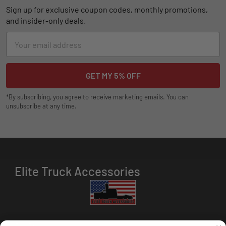
Sign up for exclusive coupon codes, monthly promotions,
and insider-only deals.
Email
Address
*By subscribing, you agree to receive marketing emails. You can
unsubscribe at any time.
Elite Truck Accessories
HOURS