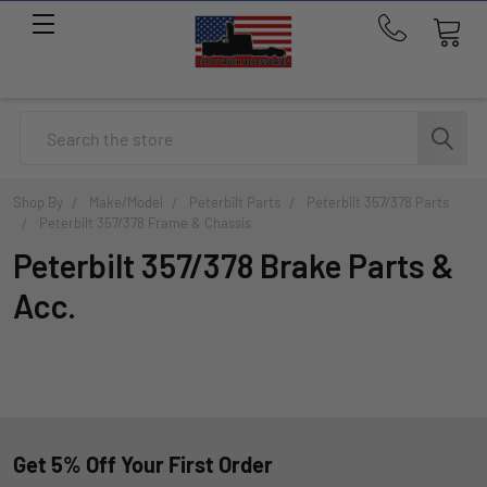
Call
us
at
214-
Search
291-
1676
Shop By
Make/Model
Peterbilt Parts
Peterbilt 357/378 Parts
Peterbilt 357/378 Frame & Chassis
Peterbilt 357/378 Brake Parts &
Acc.
Get 5% Off Your First Order