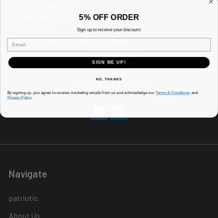
8 AM-5 PM (Mon-Fri)
5% OFF ORDER
9 AM - 3 PM (Sat)
CLOSED (Sun)
Sign up to receive your discount.
Holiday Hours Vary, Please Call Ahead
Email
520 W Mockingbird Ln.
SIGN ME UP!
Dallas, TX 75247
NO, THANKS
Call us at 214-291-1676
By signing up, you agree to receive marketing emails from us and acknowledge our
Terms & Conditions
and
Privacy Policy
.
Navigate
patriotic
About Us