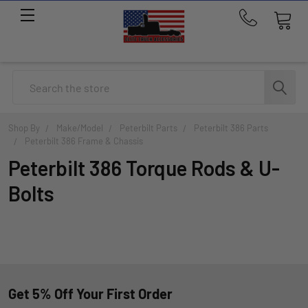
Call
us
at
214-
Search
291-
1676
Shop By
Make/Model
Peterbilt Parts
Peterbilt 386 Parts
Peterbilt 386 Frame & Chassis
Peterbilt 386 Torque Rods & U-
Bolts
Get 5% Off Your First Order