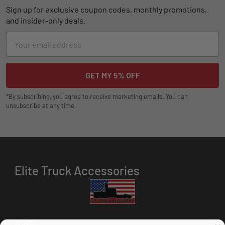
Sign up for exclusive coupon codes, monthly promotions,
and insider-only deals.
Email
Address
*By subscribing, you agree to receive marketing emails. You can
unsubscribe at any time.
Elite Truck Accessories
HOURS