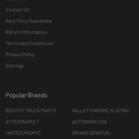
Contact Us
Best Price Guarantee
Return Information
Terms and Conditions
Privacy Policy
Sitemap
Popular Brands
BESTFIT TRUCK PARTS
VALLEY CHROME PLATING
AFTERMARKET
AUTOMANN USA
UNITED PACIFIC
GRAND GENERAL