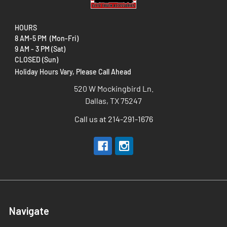
HOURS
5% OFF ORDER
8 AM-5 PM (Mon-Fri)
9 AM - 3 PM (Sat)
Sign up to receive your discount.
CLOSED (Sun)
Email
Holiday Hours Vary, Please Call Ahead
SIGN ME UP!
520 W Mockingbird Ln.
Dallas, TX 75247
NO, THANKS
By signing up, you agree to receive marketing emails from us and acknowledge our
Terms & Conditions
and
Call us at 214-291-1676
Privacy Policy
.
Navigate