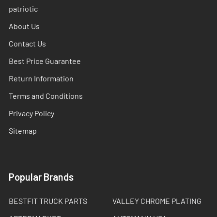
patriotic
About Us
Contact Us
Best Price Guarantee
Return Information
Terms and Conditions
Privacy Policy
Sitemap
Popular Brands
BESTFIT TRUCK PARTS
VALLEY CHROME PLATING