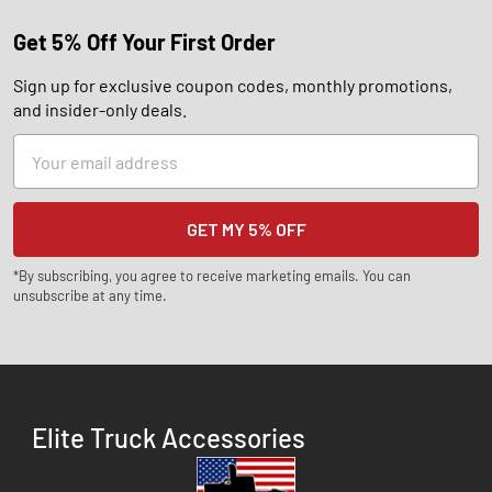
Get 5% Off Your First Order
Sign up for exclusive coupon codes, monthly promotions,
and insider-only deals.
Email
Address
*By subscribing, you agree to receive marketing emails. You can
unsubscribe at any time.
Elite Truck Accessories