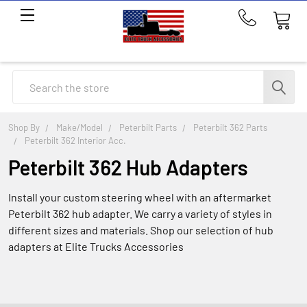
Call
us
at
214-
Search
291-
1676
Shop By
Make/Model
Peterbilt Parts
Peterbilt 362 Parts
Peterbilt 362 Interior Acc.
Peterbilt 362 Hub Adapters
Install your custom steering wheel with an aftermarket
Peterbilt 362 hub adapter. We carry a variety of styles in
different sizes and materials. Shop our selection of hub
adapters at Elite Trucks Accessories