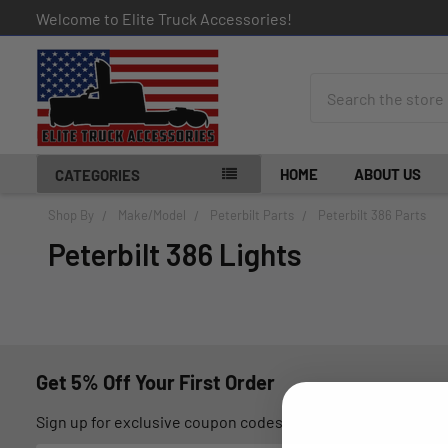
Welcome to Elite Truck Accessories!
Search
HOME
ABOUT US
CATEGORIES
Shop By
Make/Model
Peterbilt Parts
Peterbilt 386 Parts
Peterbilt 386 Lights
Get 5% Off Your First Order
Sign up for exclusive coupon codes, monthly promotions, an