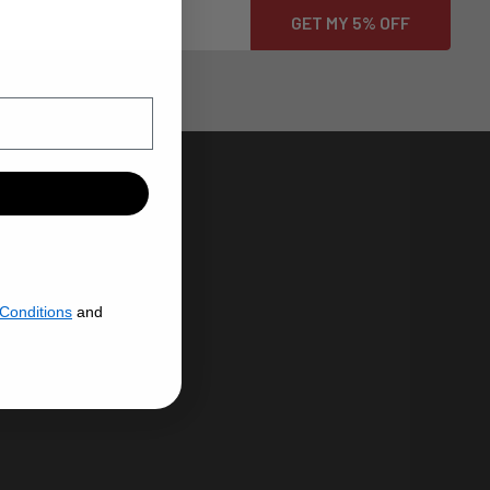
HROME PLATING
N USA
Conditions
and
ENERAL
CHROME