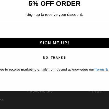
5% OFF ORDER
Sign up to receive your discount.
ribe at any time.
SIGN ME UP!
Popular Brands
BESTFIT TRUCK PARTS
VALLEY C
NO, THANKS
AFTERMARKET
AUTOMAN
ree to receive marketing emails from us and acknowledge our
Terms & 
UNITED PACIFIC
GRAND G
ee
PHOENIX DESIGN
LINCOLN 
ROADWORKS
View All
ns