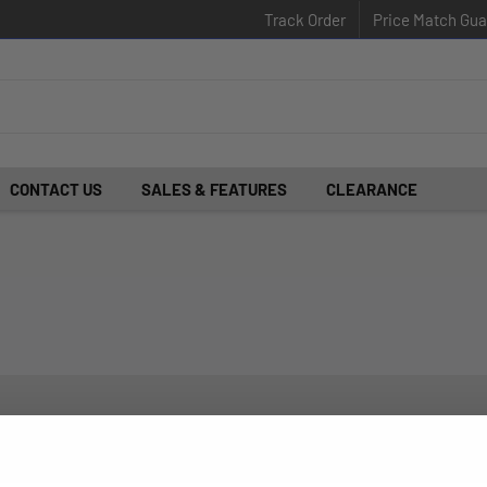
Track Order
Price Match Gua
CONTACT US
SALES & FEATURES
CLEARANCE
d insider-only deals.