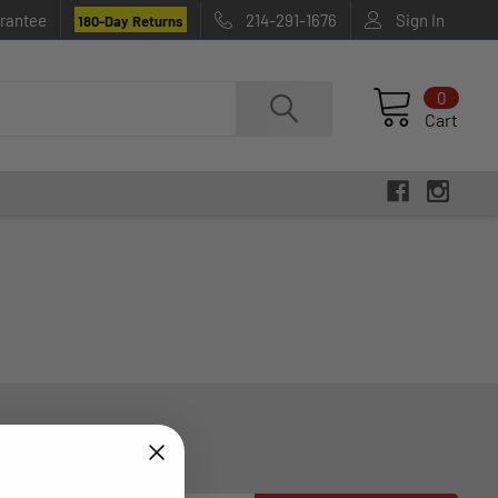
rantee
214-291-1676
Sign In
180-Day Returns
0
Cart