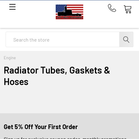
Call
us
at
214-
Search
291-
1676
Engine
Radiator Tubes, Gaskets &
Hoses
Get 5% Off Your First Order
Sign up for exclusive coupon codes, monthly promotions,