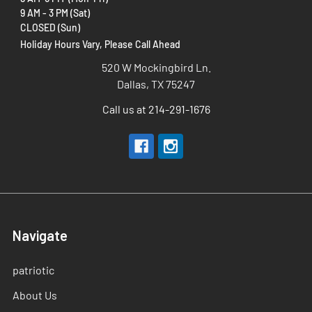
9 AM - 3 PM (Sat)
CLOSED (Sun)
Holiday Hours Vary, Please Call Ahead
520 W Mockingbird Ln.
Dallas, TX 75247
Call us at 214-291-1676
Navigate
patriotic
About Us