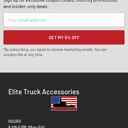
and insider-only deals.
Email
Address
*By subscribing, you agree to receive marketing emails. You can
unsubscribe at any time.
Elite Truck Accessories
HOURS
8 AM-5 PM (Mon-Fri)