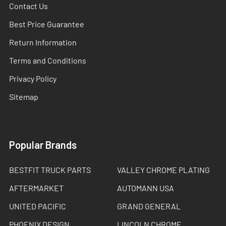
Contact Us
Best Price Guarantee
Return Information
Terms and Conditions
Privacy Policy
Sitemap
Popular Brands
BESTFIT TRUCK PARTS
VALLEY CHROME PLATING
AFTERMARKET
AUTOMANN USA
UNITED PACIFIC
GRAND GENERAL
PHOENIX DESIGN
LINCOLN CHROME