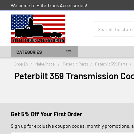
Welcome to Elite Truck Accessories!
Search
CATEGORIES
Shop By
Make/Model
Peterbilt Parts
Peterbilt 359 Parts
Peterbilt 359 Transmission Coo
Get 5% Off Your First Order
Sign up for exclusive coupon codes, monthly promotions, an