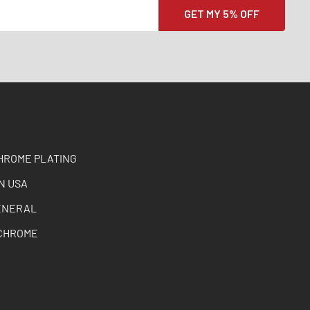
HROME PLATING
N USA
ENERAL
CHROME