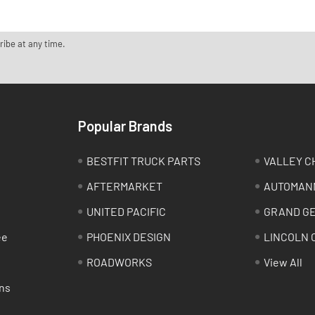
ribe at any time.
Popular Brands
BESTFIT TRUCK PARTS
VALLEY C
AFTERMARKET
AUTOMAN
UNITED PACIFIC
GRAND G
ee
PHOENIX DESIGN
LINCOLN 
ROADWORKS
View All
ns