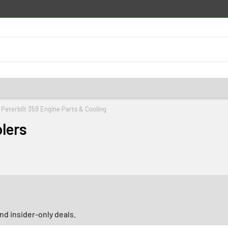
Peterbilt 359 Engine Parts & Cooling
lers
d insider-only deals.