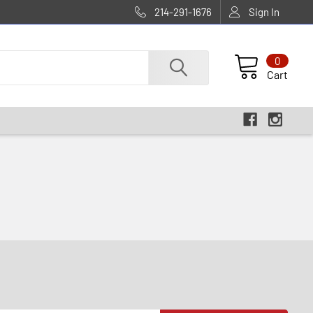
214-291-1676
Sign In
0
Cart