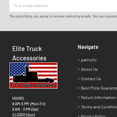
Email
Address
*By subscribing, you agree to receive marketing emails. You can unsubsc
Navigate
Elite Truck
Accessories
patriotic
About Us
Contact Us
Best Price Guarant
Return Information
HOURS
8 AM-5 PM (Mon-Fri)
Terms and Conditio
9 AM - 3 PM (Sat)
CLOSED (Sun)
Privacy Policy