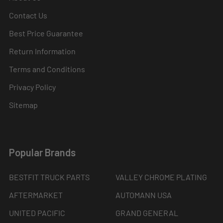
Contact Us
Best Price Guarantee
Return Information
Terms and Conditions
Privacy Policy
Sitemap
Popular Brands
BESTFIT TRUCK PARTS
VALLEY CHROME PLATING
AFTERMARKET
AUTOMANN USA
UNITED PACIFIC
GRAND GENERAL