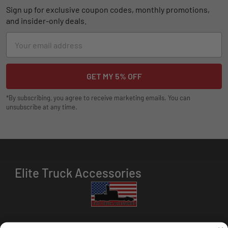
Sign up for exclusive coupon codes, monthly promotions,
and insider-only deals.
Email
Address
*By subscribing, you agree to receive marketing emails. You can
unsubscribe at any time.
Elite Truck Accessories
HOURS