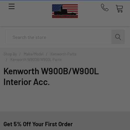
Call
us
at
214-
Search
291-
1676
Shop By
Make/Model
Kenworth Parts
Kenworth W900B/W900L Parts
Kenworth W900B/W900L
Interior Acc.
Get 5% Off Your First Order