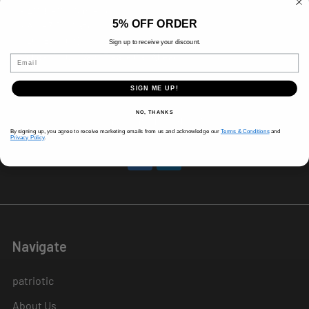
8 AM-5 PM (Mon-Fri)
5% OFF ORDER
9 AM - 3 PM (Sat)
CLOSED (Sun)
Sign up to receive your discount.
Holiday Hours Vary, Please Call Ahead
Email
520 W Mockingbird Ln.
SIGN ME UP!
Dallas, TX 75247
NO, THANKS
Call us at 214-291-1676
By signing up, you agree to receive marketing emails from us and acknowledge our
Terms & Conditions
and
Privacy Policy
.
Navigate
patriotic
About Us