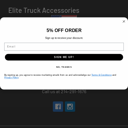
Elite Truck Accessories
5% OFF ORDER
Sign up to receive your discount.
HOURS
Email
8 AM-5 PM (Mon-Fri)
9 AM - 3 PM (Sat)
CLOSED (Sun)
SIGN ME UP!
Holiday Hours Vary, Please Call Ahead
NO, THANKS
520 W Mockingbird Ln.
By signing up, you agree to receive marketing emails from us and acknowledge our
Terms & Conditions
and
Privacy Policy
.
Dallas, TX 75247
Call us at 214-291-1676