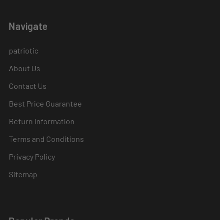
Navigate
patriotic
About Us
Contact Us
Best Price Guarantee
Return Information
Terms and Conditions
Privacy Policy
Sitemap