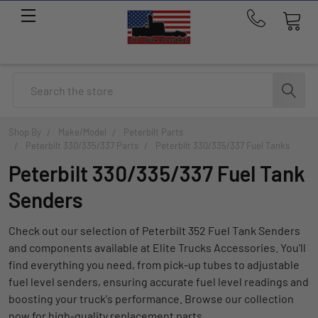
Call
us
at
214-
Search
291-
1676
Shop By
Make/Model
Peterbilt Parts
Peterbilt 330/335/337 Parts
Peterbilt 330/335/337 Fuel Tanks
Peterbilt 330/335/337 Fuel Tank
Senders
Check out our selection of Peterbilt 352 Fuel Tank Senders
and components available at Elite Trucks Accessories. You'll
find everything you need, from pick-up tubes to adjustable
fuel level senders, ensuring accurate fuel level readings and
boosting your truck's performance. Browse our collection
now for high-quality replacement parts