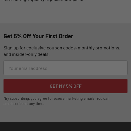
Get 5% Off Your First Order
Sign up for exclusive coupon codes, monthly promotions,
and insider-only deals.
Email
Address
*By subscribing, you agree to receive marketing emails. You can
unsubscribe at any time.