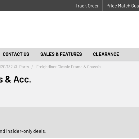
Track Order
Price Match Gua
CONTACT US
SALES & FEATURES
CLEARANCE
 120/132 XL Parts
Freightliner Classic Frame & Chassis
s & Acc.
d insider-only deals.