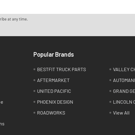
ribe at any time.
Popular Brands
BESTFIT TRUCK PARTS
VALLEY C
AFTERMARKET
AUTOMAN
UNITED PACIFIC
GRAND G
ee
PHOENIX DESIGN
LINCOLN 
ROADWORKS
View All
ns