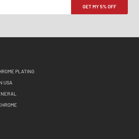
HROME PLATING
N USA
ENERAL
CHROME