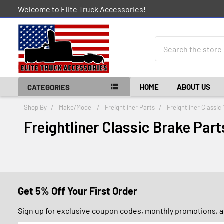
Welcome to Elite Truck Accessories!
Search
HOME
ABOUT US
CATEGORIES
Shop By
Make/Model
Freightliner Parts
Freightliner Classic
Freightliner Classic Brake Part
Get 5% Off Your First Order
Sign up for exclusive coupon codes, monthly promotions, an