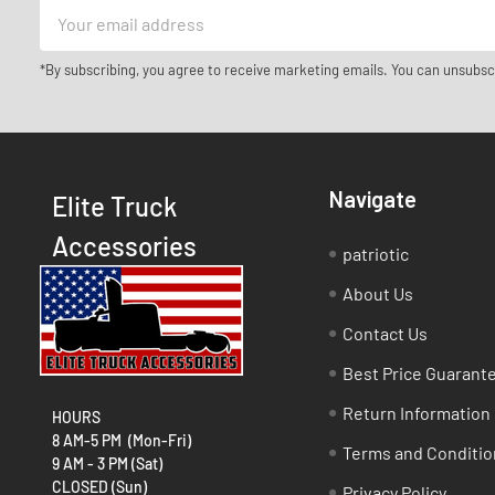
Email
Address
*By subscribing, you agree to receive marketing emails. You can unsubsc
Navigate
Elite Truck
Accessories
patriotic
About Us
Contact Us
Best Price Guarant
Return Information
HOURS
8 AM-5 PM (Mon-Fri)
Terms and Conditio
9 AM - 3 PM (Sat)
CLOSED (Sun)
Privacy Policy