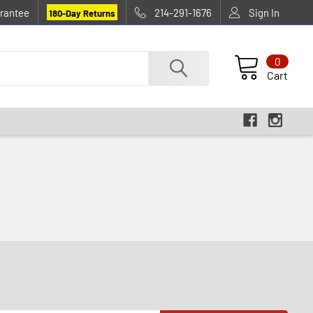
rantee
214-291-1676
Sign In
180-Day Returns
0
Cart