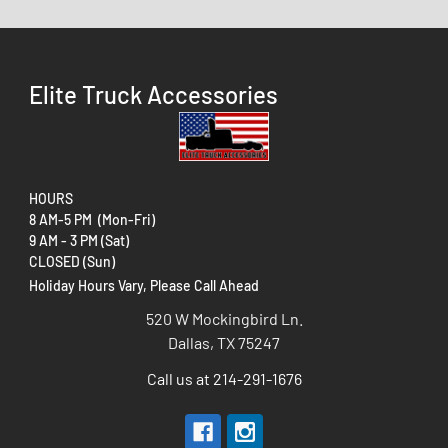
Elite Truck Accessories
HOURS
8 AM-5 PM (Mon-Fri)
9 AM - 3 PM (Sat)
CLOSED (Sun)
Holiday Hours Vary, Please Call Ahead
520 W Mockingbird Ln.
Dallas, TX 75247
Call us at 214-291-1676