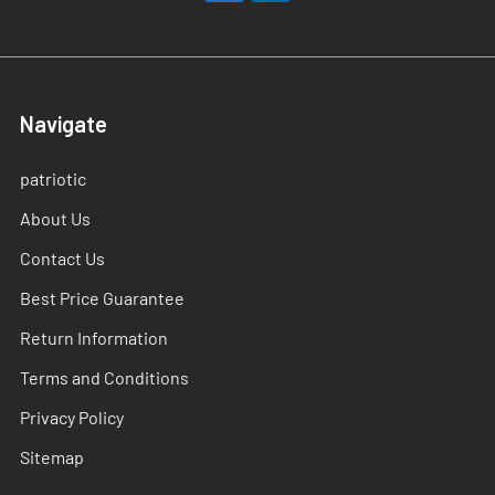
Navigate
patriotic
About Us
Contact Us
Best Price Guarantee
Return Information
Terms and Conditions
Privacy Policy
Sitemap