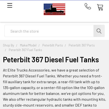
Call
us
at
214-
Search
291-
1676
Shop By
Make/Model
Peterbilt Parts
Peterbilt 367 Parts
Peterbilt 367 Fuel Tanks
Peterbilt 367 Diesel Fuel Tanks
At Elite Trucks Accessories, we have a great selection of
Peterbilt 367 Diesel Fuel Tanks. Whether you need a front-
fill auxiliary tank for extra range, a rear-fill tank with up to
135-gallon capacity, or a center-fill option like the 100-gallon
aluminum tank for better balance, we’ve got options for you.
We also offer rectangular hydraulic tanks with mounting kits,
sturdy side-mount reservoirs, and smaller DEF tanks to