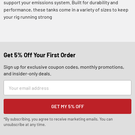
support your emissions system. Built for durability and
performance, these tanks come in a variety of sizes to keep
your rig running strong
Get 5% Off Your First Order
Sign up for exclusive coupon codes, monthly promotions,
and insider-only deals.
Email
Address
*By subscribing, you agree to receive marketing emails. You can
unsubscribe at any time.