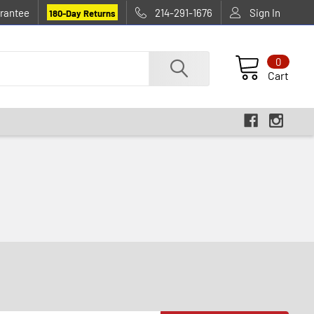
rantee
214-291-1676
Sign In
180-Day Returns
0
Cart