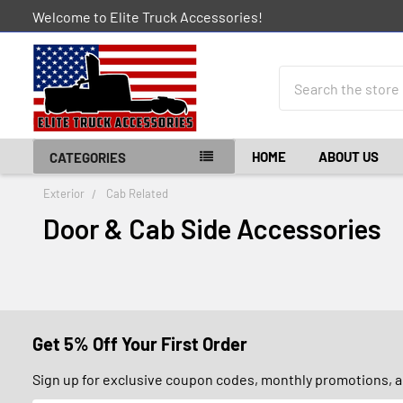
Welcome to Elite Truck Accessories!
Search
HOME
ABOUT US
CATEGORIES
Exterior
Cab Related
Door & Cab Side Accessories
Get 5% Off Your First Order
Sign up for exclusive coupon codes, monthly promotions, an