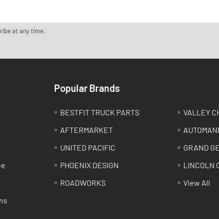
ribe at any time.
Popular Brands
BESTFIT TRUCK PARTS
VALLEY C
AFTERMARKET
AUTOMAN
UNITED PACIFIC
GRAND G
ee
PHOENIX DESIGN
LINCOLN 
ROADWORKS
View All
ns