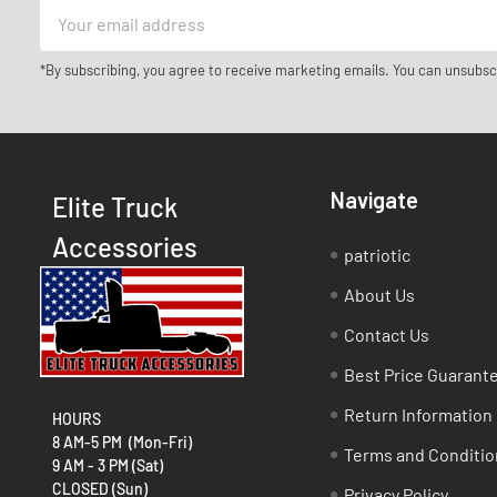
Email
Address
*By subscribing, you agree to receive marketing emails. You can unsubsc
Navigate
Elite Truck
Accessories
patriotic
About Us
Contact Us
Best Price Guarant
Return Information
HOURS
8 AM-5 PM (Mon-Fri)
Terms and Conditio
9 AM - 3 PM (Sat)
CLOSED (Sun)
Privacy Policy