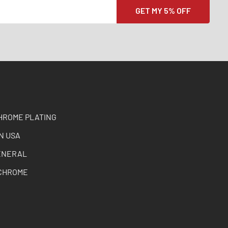
HROME PLATING
N USA
ENERAL
CHROME