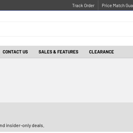
Track Order
Price Match Gua
CONTACT US
SALES & FEATURES
CLEARANCE
d insider-only deals.