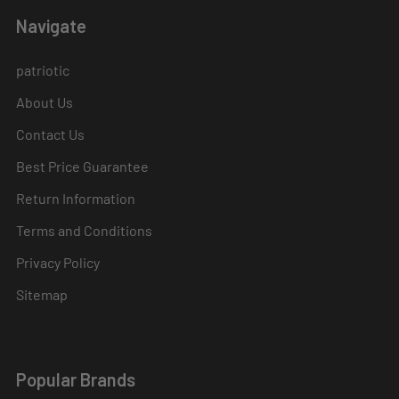
Navigate
patriotic
About Us
Contact Us
Best Price Guarantee
Return Information
Terms and Conditions
Privacy Policy
Sitemap
Popular Brands