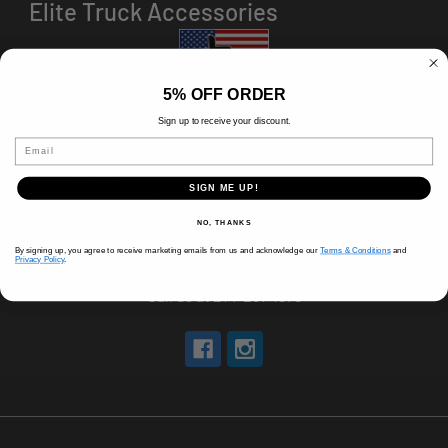
Elite Truck Accessories
5% OFF ORDER
HOURS
Sign up to receive your discount.
8 AM-5 PM (Mon-Fri)
Email
9 AM - 3 PM (Sat)
CLOSED (Sun)
SIGN ME UP!
Holiday Hours Vary, Please Call Ahead
NO, THANKS
520 W Mockingbird Ln.
By signing up, you agree to receive marketing emails from us and acknowledge our
Terms & Conditions
and
Dallas, TX 75247
Privacy Policy
.
Call us at 214-291-1676