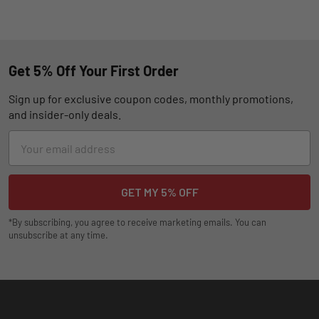
Get 5% Off Your First Order
Sign up for exclusive coupon codes, monthly promotions,
and insider-only deals.
Email
Address
*By subscribing, you agree to receive marketing emails. You can
unsubscribe at any time.