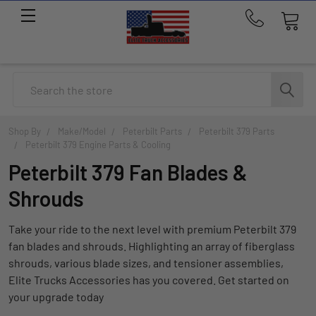
Call
us
at
214-
Search
291-
1676
Shop By
Make/Model
Peterbilt Parts
Peterbilt 379 Parts
Peterbilt 379 Engine Parts & Cooling
Peterbilt 379 Fan Blades &
Shrouds
Take your ride to the next level with premium Peterbilt 379
fan blades and shrouds. Highlighting an array of fiberglass
shrouds, various blade sizes, and tensioner assemblies,
Elite Trucks Accessories has you covered. Get started on
your upgrade today