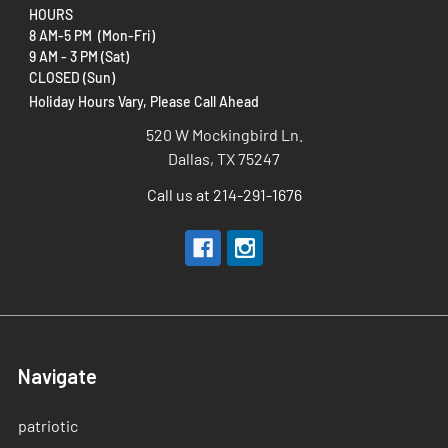
HOURS
8 AM-5 PM (Mon-Fri)
9 AM - 3 PM (Sat)
CLOSED (Sun)
Holiday Hours Vary, Please Call Ahead
520 W Mockingbird Ln.
Dallas, TX 75247
Call us at 214-291-1676
Navigate
patriotic