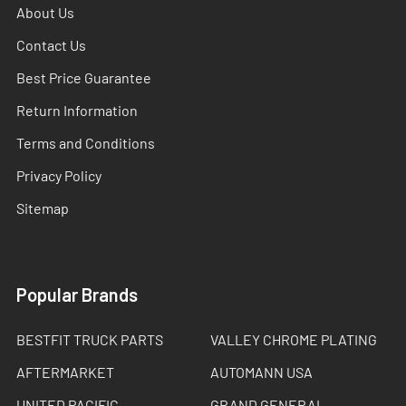
About Us
Contact Us
Best Price Guarantee
Return Information
Terms and Conditions
Privacy Policy
Sitemap
Popular Brands
BESTFIT TRUCK PARTS
VALLEY CHROME PLATING
AFTERMARKET
AUTOMANN USA
UNITED PACIFIC
GRAND GENERAL