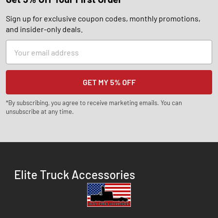
Sign up for exclusive coupon codes, monthly promotions,
and insider-only deals.
Email
Address
*By subscribing, you agree to receive marketing emails. You can
unsubscribe at any time.
Elite Truck Accessories