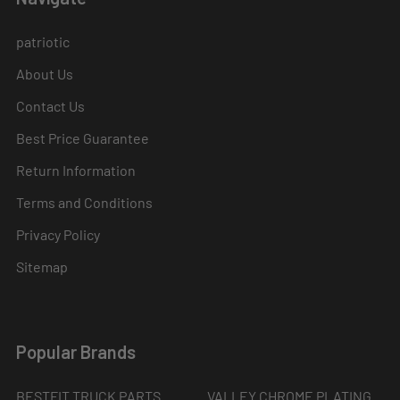
patriotic
About Us
Contact Us
Best Price Guarantee
Return Information
Terms and Conditions
Privacy Policy
Sitemap
Popular Brands
BESTFIT TRUCK PARTS
VALLEY CHROME PLATING