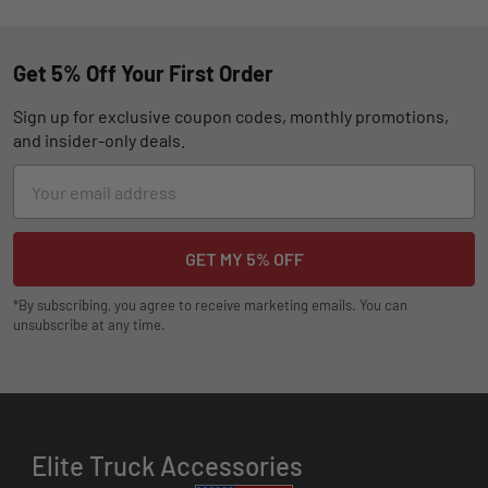
Get 5% Off Your First Order
Sign up for exclusive coupon codes, monthly promotions,
and insider-only deals.
Email
Address
*By subscribing, you agree to receive marketing emails. You can
unsubscribe at any time.
Elite Truck Accessories