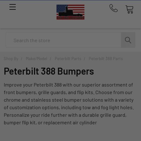
Call
us
at
214-
Search
291-
1676
Shop By
Make/Model
Peterbilt Parts
Peterbilt 388 Parts
Peterbilt 388 Bumpers
Improve your Peterbilt 388 with our superior assortment of
front bumpers, grille guards, and flip kits. Choose from our
chrome and stainless steel bumper solutions with a variety
of customization options, including tow and fog light holes.
Personalize your ride further with a durable grille guard,
bumper flip kit, or replacement air cylinder