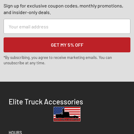
Sign up for exclusive coupon codes, monthly promotions,
and insider-only deals.
Email
Address
*By subscribing, you agree to receive marketing emails. You can
unsubscribe at any time.
Elite Truck Accessories
HOURS