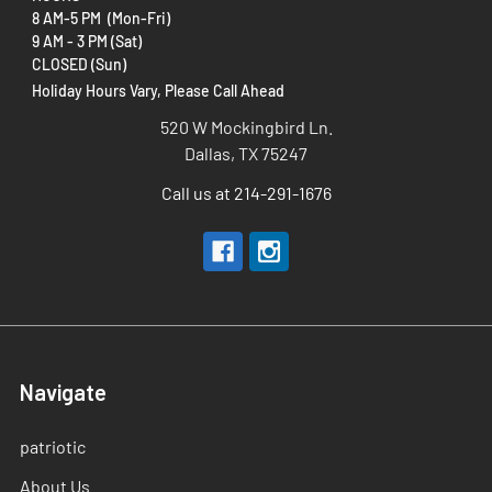
8 AM-5 PM (Mon-Fri)
9 AM - 3 PM (Sat)
CLOSED (Sun)
Holiday Hours Vary, Please Call Ahead
520 W Mockingbird Ln.
Dallas, TX 75247
Call us at 214-291-1676
Navigate
patriotic
About Us