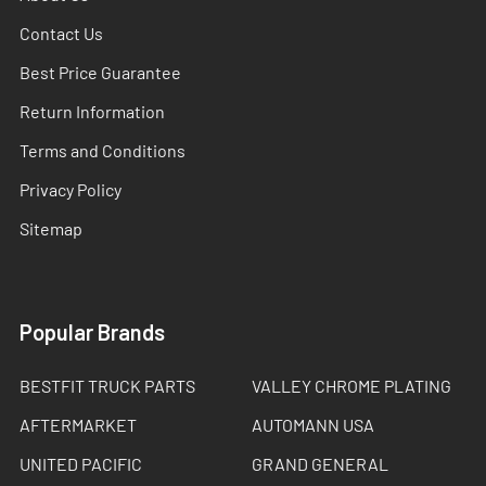
Contact Us
Best Price Guarantee
Return Information
Terms and Conditions
Privacy Policy
Sitemap
Popular Brands
BESTFIT TRUCK PARTS
VALLEY CHROME PLATING
AFTERMARKET
AUTOMANN USA
UNITED PACIFIC
GRAND GENERAL