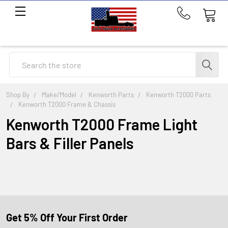
Call
us
at
214-
Search
291-
1676
Shop By
Make/Model
Kenworth Parts
Kenworth T2000 Parts
Kenworth T2000 Frame & Chassis
Kenworth T2000 Frame Light
Bars & Filler Panels
Get 5% Off Your First Order