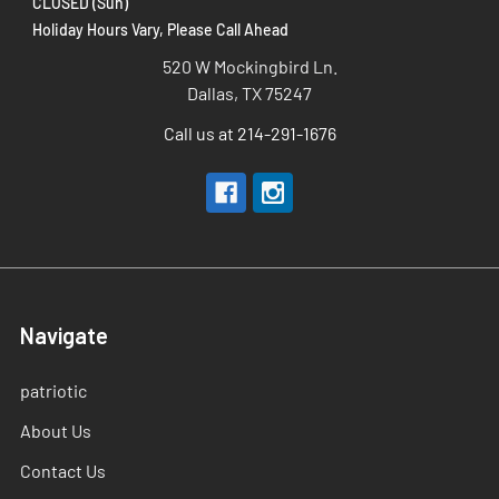
CLOSED (Sun)
Holiday Hours Vary, Please Call Ahead
520 W Mockingbird Ln.
Dallas, TX 75247
Call us at 214-291-1676
Navigate
patriotic
About Us
Contact Us