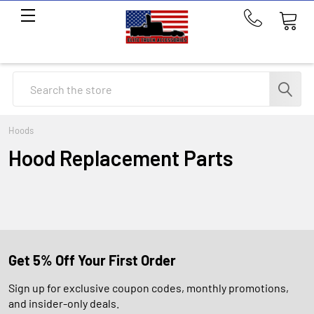
Call
us
at
214-
Search
291-
1676
Hoods
Hood Replacement Parts
Get 5% Off Your First Order
Sign up for exclusive coupon codes, monthly promotions,
and insider-only deals.