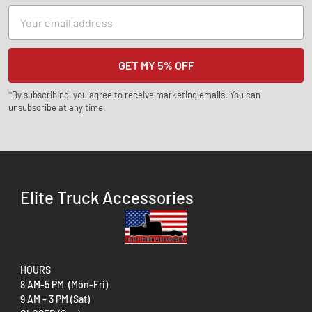
Email
Address
*By subscribing, you agree to receive marketing emails. You can
unsubscribe at any time.
Elite Truck Accessories
HOURS
8 AM-5 PM (Mon-Fri)
9 AM - 3 PM (Sat)