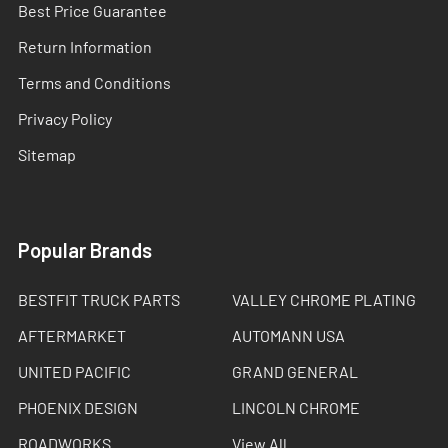
Best Price Guarantee
Return Information
Terms and Conditions
Privacy Policy
Sitemap
Popular Brands
BESTFIT TRUCK PARTS
VALLEY CHROME PLATING
AFTERMARKET
AUTOMANN USA
UNITED PACIFIC
GRAND GENERAL
PHOENIX DESIGN
LINCOLN CHROME
ROADWORKS
View All