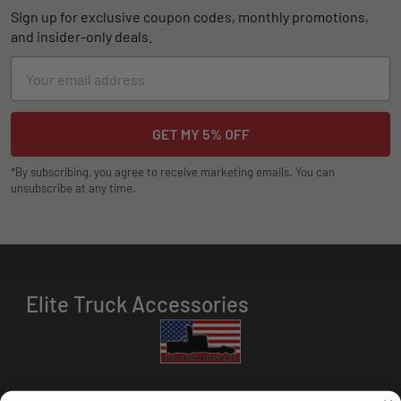
Sign up for exclusive coupon codes, monthly promotions,
and insider-only deals.
Email
Address
*By subscribing, you agree to receive marketing emails. You can
unsubscribe at any time.
Elite Truck Accessories
HOURS