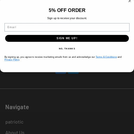
8 AM-5 PM (Mon-Fri)
5% OFF ORDER
9 AM - 3 PM (Sat)
CLOSED (Sun)
Sign up to receive your discount.
Holiday Hours Vary, Please Call Ahead
Email
520 W Mockingbird Ln.
SIGN ME UP!
Dallas, TX 75247
NO, THANKS
Call us at 214-291-1676
By signing up, you agree to receive marketing emails from us and acknowledge our
Terms & Conditions
and
Privacy Policy
.
Navigate
patriotic
About Us