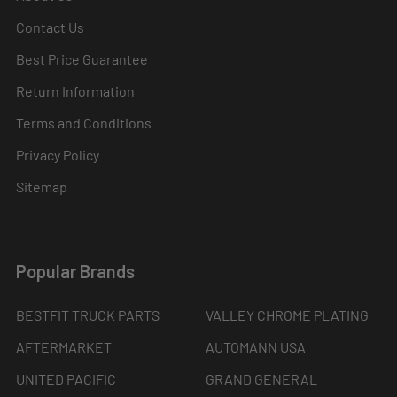
Contact Us
Best Price Guarantee
Return Information
Terms and Conditions
Privacy Policy
Sitemap
Popular Brands
BESTFIT TRUCK PARTS
VALLEY CHROME PLATING
AFTERMARKET
AUTOMANN USA
UNITED PACIFIC
GRAND GENERAL