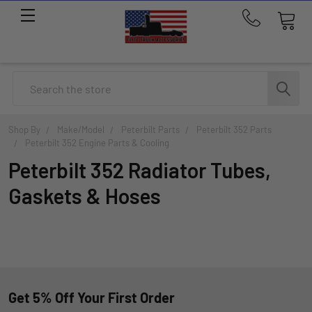
Call
us
at
214-
Search
291-
1676
Shop By
Make/Model
Peterbilt Parts
Peterbilt 352 Parts
Peterbilt 352 Engine Parts & Cooling
Peterbilt 352 Radiator Tubes,
Gaskets & Hoses
Get 5% Off Your First Order