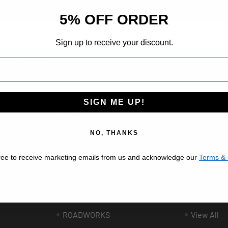
d insider-only deals.
5% OFF ORDER
Sign up to receive your discount.
ribe at any time.
SIGN ME UP!
Popular Brands
NO, THANKS
BESTFIT TRUCK PARTS
VALLEY C
ree to receive marketing emails from us and acknowledge our
Terms & 
AFTERMARKET
AUTOMAN
UNITED PACIFIC
GRAND G
ee
PHOENIX DESIGN
LINCOLN 
ROADWORKS
View All