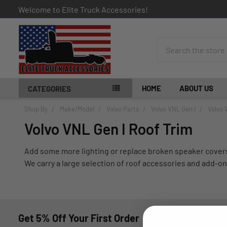
Welcome to Elite Truck Accessories!
Search
HOME
ABOUT US
CATEGORIES
Shop By
Make/Model
Volvo Parts
Volvo VNL Gen I
Volvo 
Volvo VNL Gen I Roof Trim
Add some more lighting or replace broken speaker covers 
We carry a large selection of roof accessories and add-on
Get 5% Off Your First Order