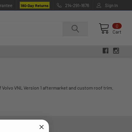
rantee
214-291-1676
Sign In
180-Day Returns
0
Cart
f Volvo VNL Version 1 aftermarket and custom roof trim.