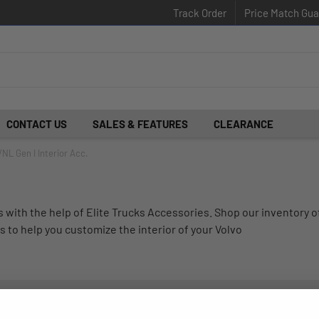
Track Order
Price Match Gua
CONTACT US
SALES & FEATURES
CLEARANCE
VNL Gen I Interior Acc.
with the help of Elite Trucks Accessories. Shop our inventory o
s to help you customize the interior of your Volvo