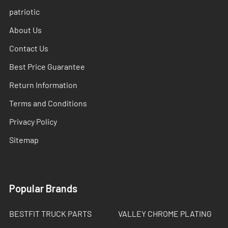
patriotic
About Us
Contact Us
Best Price Guarantee
Return Information
Terms and Conditions
Privacy Policy
Sitemap
Popular Brands
BESTFIT TRUCK PARTS
VALLEY CHROME PLATING