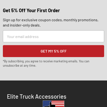
Get 5% Off Your First Order
Sign up for exclusive coupon codes, monthly promotions,
and insider-only deals.
Email
Address
*By subscribing, you agree to receive marketing emails. You can
unsubscribe at any time.
Elite Truck Accessories