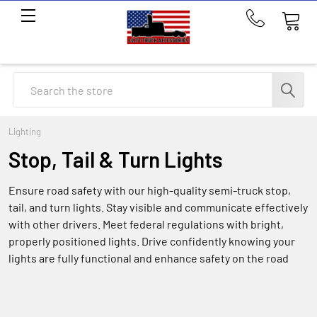
Call
us
at
214-
Search
291-
1676
Lighting
Stop, Tail & Turn Lights
Ensure road safety with our high-quality semi-truck stop,
tail, and turn lights. Stay visible and communicate effectively
with other drivers. Meet federal regulations with bright,
properly positioned lights. Drive confidently knowing your
lights are fully functional and enhance safety on the road