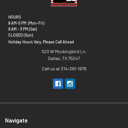
HOURS
8 AM-5 PM (Mon-Fri)
9 AM - 3 PM (Sat)
CLOSED (Sun)
Holiday Hours Vary, Please Call Ahead
520 W Mockingbird Ln.
Dallas, TX 75247
Call us at 214-291-1676
Navigate