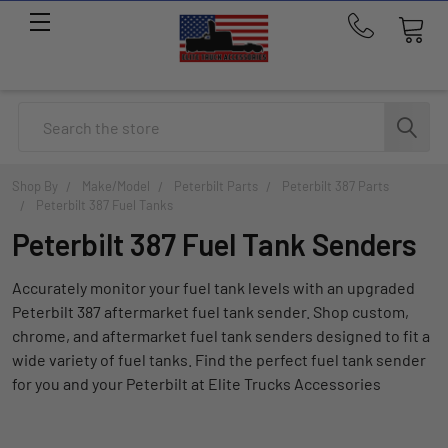
Call
us
at
214-
Search
291-
1676
Shop By
Make/Model
Peterbilt Parts
Peterbilt 387 Parts
Peterbilt 387 Fuel Tanks
Peterbilt 387 Fuel Tank Senders
Accurately monitor your fuel tank levels with an upgraded
Peterbilt 387 aftermarket fuel tank sender. Shop custom,
chrome, and aftermarket fuel tank senders designed to fit a
wide variety of fuel tanks. Find the perfect fuel tank sender
for you and your Peterbilt at Elite Trucks Accessories