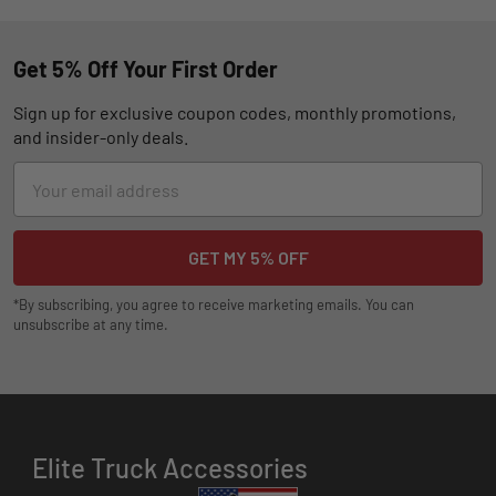
Get 5% Off Your First Order
Sign up for exclusive coupon codes, monthly promotions,
and insider-only deals.
Email
Address
*By subscribing, you agree to receive marketing emails. You can
unsubscribe at any time.
Elite Truck Accessories