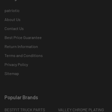
patriotic
About Us
Contact Us
Best Price Guarantee
Return Information
Terms and Conditions
Privacy Policy
Sitemap
Popular Brands
BESTFIT TRUCK PARTS
VALLEY CHROME PLATING