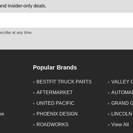
nd insider-only deals.
scribe at any time.
Popular Brands
BESTFIT TRUCK PARTS
VALLEY 
AFTERMARKET
AUTOMA
UNITED PACIFIC
GRAND 
ee
PHOENIX DESIGN
LINCOLN
ROADWORKS
View All