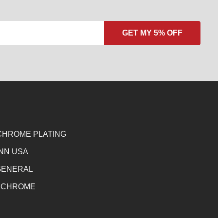
CHROME PLATING
NN USA
GENERAL
 CHROME