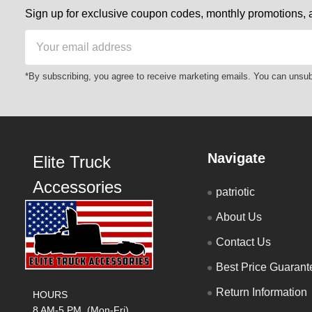
Sign up for exclusive coupon codes, monthly promotions, a
Email
Address
*By subscribing, you agree to receive marketing emails. You can unsub
Navigate
Elite Truck
Accessories
patriotic
About Us
Contact Us
Best Price Guarant
Return Information
HOURS
8 AM-5 PM (Mon-Fri)