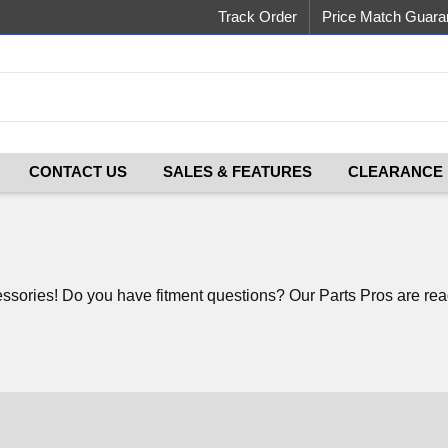
Track Order
Price Match Guara
CONTACT US
SALES & FEATURES
CLEARANCE
ories! Do you have fitment questions? Our Parts Pros are ready 