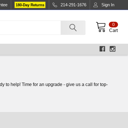
ntee
214-291-1676
Sign In
180-Day Returns
0
Cart
to help! Time for an upgrade - give us a call for top-