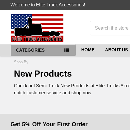
Welcome to Elite Truck Accessories!
Search
HOME
ABOUT US
CATEGORIES
Shop By
New Products
Check out Semi Truck New Products at Elite Trucks Access
notch customer service and shop now
Get 5% Off Your First Order