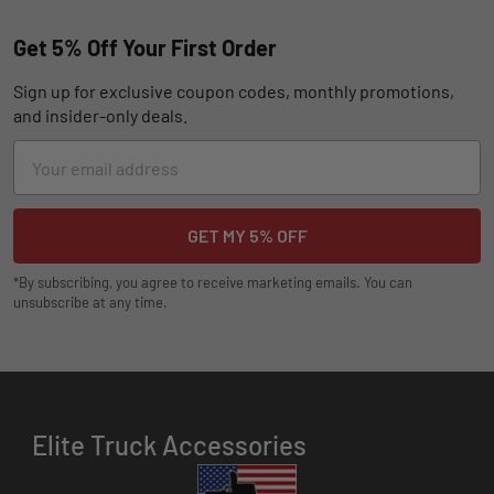
Get 5% Off Your First Order
Sign up for exclusive coupon codes, monthly promotions,
and insider-only deals.
Email
Address
*By subscribing, you agree to receive marketing emails. You can
unsubscribe at any time.
Elite Truck Accessories