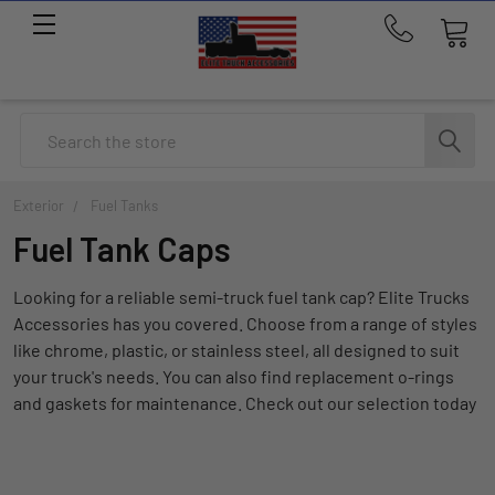
Call
us
at
214-
Search
291-
1676
Exterior
Fuel Tanks
Fuel Tank Caps
Looking for a reliable semi-truck fuel tank cap? Elite Trucks
Accessories has you covered. Choose from a range of styles
like chrome, plastic, or stainless steel, all designed to suit
your truck's needs. You can also find replacement o-rings
and gaskets for maintenance. Check out our selection today