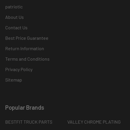
patriotic
About Us
Contact Us
Best Price Guarantee
Return Information
Terms and Conditions
Privacy Policy
Sitemap
Popular Brands
BESTFIT TRUCK PARTS
VALLEY CHROME PLATING