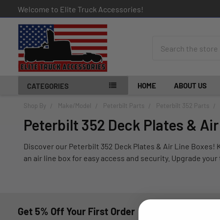
Welcome to Elite Truck Accessories!
Search
HOME
ABOUT US
CATEGORIES
Shop By
Make/Model
Peterbilt Parts
Peterbilt 352 Parts
Peterbilt 352 Deck Plates & Ai
Discover our Peterbilt 352 Deck Plates & Air Line Boxes! K
an air line box for easy access and security. Upgrade you
Get 5% Off Your First Order