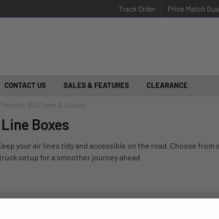
Track Order
Price Match Gua
CONTACT US
SALES & FEATURES
CLEARANCE
Peterbilt 352 Frame & Chassis
r Line Boxes
eep your air lines tidy and accessible on the road. Choose from a
r truck setup for a smoother journey ahead