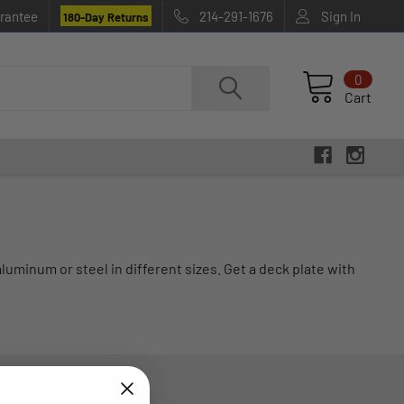
rantee
214-291-1676
Sign In
180-Day Returns
0
Cart
luminum or steel in different sizes. Get a deck plate with