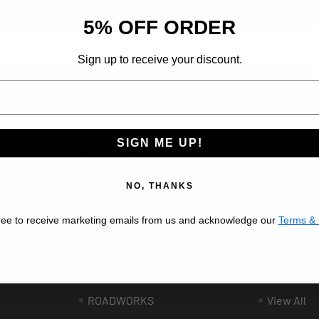
d insider-only deals.
5% OFF ORDER
Sign up to receive your discount.
ribe at any time.
SIGN ME UP!
Popular Brands
NO, THANKS
BESTFIT TRUCK PARTS
VALLEY C
ree to receive marketing emails from us and acknowledge our
Terms & 
AFTERMARKET
AUTOMAN
UNITED PACIFIC
GRAND G
ee
PHOENIX DESIGN
LINCOLN 
ROADWORKS
View All