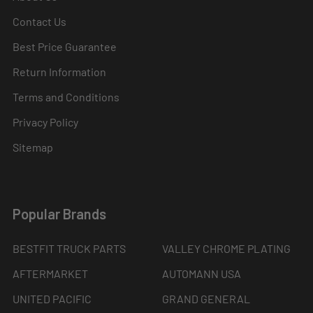
Contact Us
Best Price Guarantee
Return Information
Terms and Conditions
Privacy Policy
Sitemap
Popular Brands
BESTFIT TRUCK PARTS
VALLEY CHROME PLATING
AFTERMARKET
AUTOMANN USA
UNITED PACIFIC
GRAND GENERAL