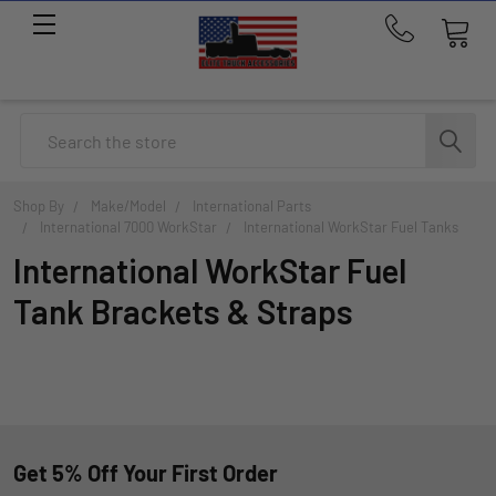
Call
us
at
214-
Search
291-
1676
Shop By
Make/Model
International Parts
International 7000 WorkStar
International WorkStar Fuel Tanks
International WorkStar Fuel
Tank Brackets & Straps
Get 5% Off Your First Order