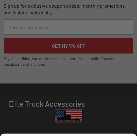
Sign up for exclusive coupon codes, monthly promotions,
and insider-only deals.
Email
Address
*By subscribing, you agree to receive marketing emails. You can
unsubscribe at any time.
Elite Truck Accessories
HOURS