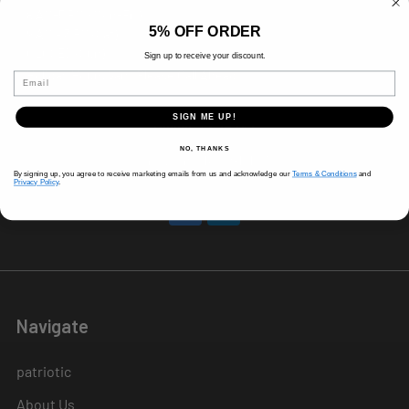
8 AM-5 PM (Mon-Fri)
5% OFF ORDER
9 AM - 3 PM (Sat)
CLOSED (Sun)
Sign up to receive your discount.
Holiday Hours Vary, Please Call Ahead
Email
520 W Mockingbird Ln.
SIGN ME UP!
Dallas, TX 75247
NO, THANKS
Call us at 214-291-1676
By signing up, you agree to receive marketing emails from us and acknowledge our
Terms & Conditions
and
Privacy Policy
.
Navigate
patriotic
About Us