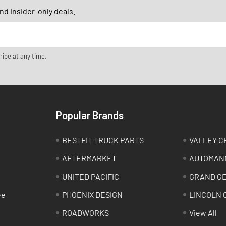
d insider-only deals.
ribe at any time.
Popular Brands
BESTFIT TRUCK PARTS
VALLEY C
AFTERMARKET
AUTOMAN
UNITED PACIFIC
GRAND G
ee
PHOENIX DESIGN
LINCOLN 
ROADWORKS
View All