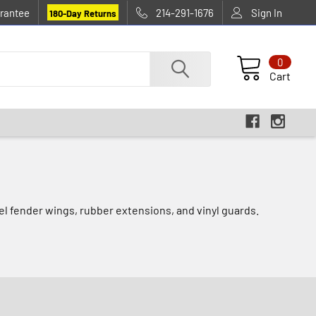
rantee
214-291-1676
Sign In
180-Day Returns
0
Cart
eel fender wings, rubber extensions, and vinyl guards.