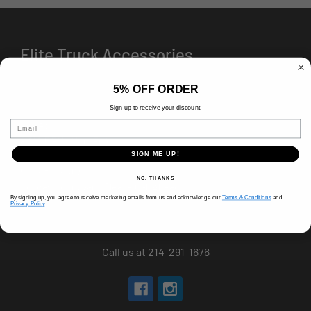
Elite Truck Accessories
5% OFF ORDER
Sign up to receive your discount.
Email
HOURS
8 AM-5 PM (Mon-Fri)
9 AM - 3 PM (Sat)
SIGN ME UP!
CLOSED (Sun)
NO, THANKS
Holiday Hours Vary, Please Call Ahead
By signing up, you agree to receive marketing emails from us and acknowledge our
Terms & Conditions
and
Privacy Policy
.
520 W Mockingbird Ln.
Dallas, TX 75247
Call us at 214-291-1676