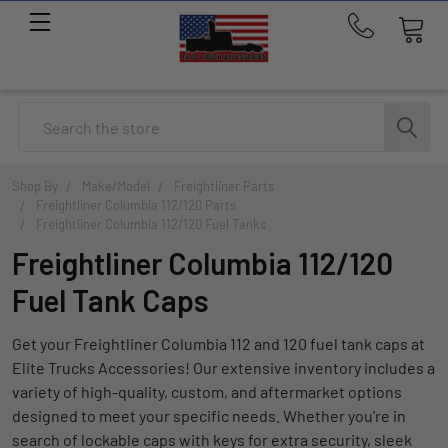
Call
us
at
214-
Search
291-
1676
Shop By
Make/Model
Freightliner Parts
Freightliner Columbia 112/120 Parts
Freightliner Columbia 112/120 Fuel Tanks
Freightliner Columbia 112/120
Fuel Tank Caps
Get your Freightliner Columbia 112 and 120 fuel tank caps at
Elite Trucks Accessories! Our extensive inventory includes a
variety of high-quality, custom, and aftermarket options
designed to meet your specific needs. Whether you're in
search of lockable caps with keys for extra security, sleek