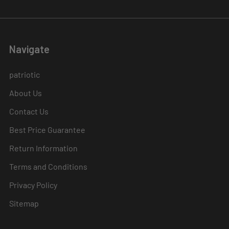
Navigate
patriotic
About Us
Contact Us
Best Price Guarantee
Return Information
Terms and Conditions
Privacy Policy
Sitemap