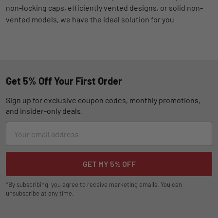
non-locking caps, efficiently vented designs, or solid non-
vented models, we have the ideal solution for you
Get 5% Off Your First Order
Sign up for exclusive coupon codes, monthly promotions,
and insider-only deals.
Email
Address
*By subscribing, you agree to receive marketing emails. You can
unsubscribe at any time.