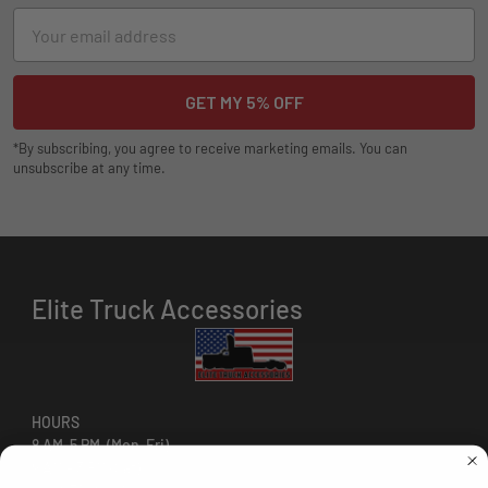
Email
Address
*By subscribing, you agree to receive marketing emails. You can
unsubscribe at any time.
Elite Truck Accessories
HOURS
8 AM-5 PM (Mon-Fri)
9 AM - 3 PM (Sat)