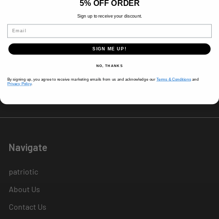
CLOSED (Sun)
5% OFF ORDER
Holiday Hours Vary, Please Call Ahead
Sign up to receive your discount.
520 W Mockingbird Ln.
Email
Dallas, TX 75247
SIGN ME UP!
Call us at 214-291-1676
NO, THANKS
By signing up, you agree to receive marketing emails from us and acknowledge our
Terms & Conditions
and
Privacy Policy
.
Navigate
patriotic
About Us
Contact Us