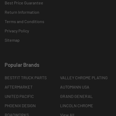
Best Price Guarantee
Return Information
Terms and Conditions
Privacy Policy
Sitemap
Popular Brands
BESTFIT TRUCK PARTS
VALLEY CHROME PLATING
AFTERMARKET
AUTOMANN USA
UNITED PACIFIC
GRAND GENERAL
PHOENIX DESIGN
LINCOLN CHROME
ROADWORKS
View All