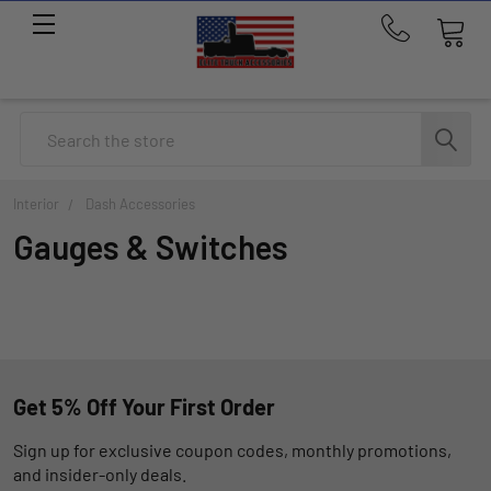
Call
us
at
214-
Search
291-
1676
Interior
Dash Accessories
Gauges & Switches
Get 5% Off Your First Order
Sign up for exclusive coupon codes, monthly promotions,
and insider-only deals.