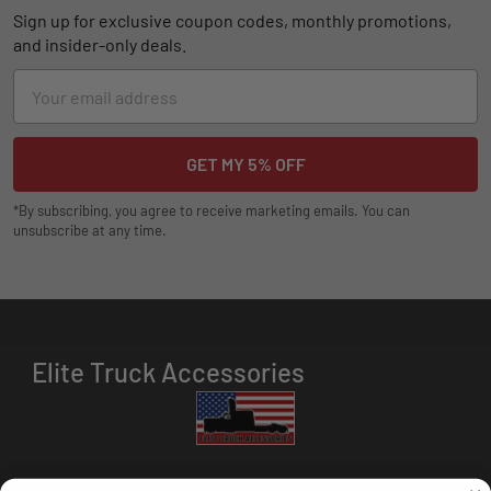
Sign up for exclusive coupon codes, monthly promotions,
and insider-only deals.
Email
Address
*By subscribing, you agree to receive marketing emails. You can
unsubscribe at any time.
Elite Truck Accessories
HOURS