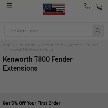
Call
us
at
214-
Search
291-
1676
Shop By
Make/Model
Kenworth Parts
Kenworth T800 Parts
Kenworth T800 Hoods & Related
Kenworth T800 Fender
Extensions
Get 5% Off Your First Order