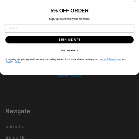
8 AM-5 PM (Mon-Fri)
5% OFF ORDER
9 AM - 3 PM (Sat)
CLOSED (Sun)
Sign up to receive your discount.
Holiday Hours Vary, Please Call Ahead
Email
520 W Mockingbird Ln.
SIGN ME UP!
Dallas, TX 75247
NO, THANKS
Call us at 214-291-1676
By signing up, you agree to receive marketing emails from us and acknowledge our
Terms & Conditions
and
Privacy Policy
.
Navigate
patriotic
About Us