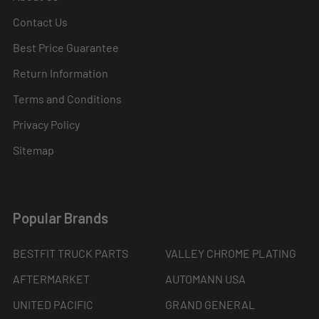
Contact Us
Best Price Guarantee
Return Information
Terms and Conditions
Privacy Policy
Sitemap
Popular Brands
BESTFIT TRUCK PARTS
VALLEY CHROME PLATING
AFTERMARKET
AUTOMANN USA
UNITED PACIFIC
GRAND GENERAL