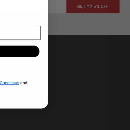
HROME PLATING
N USA
Conditions
and
ENERAL
CHROME