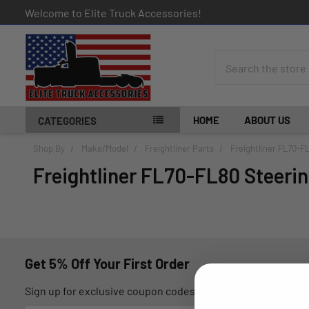
Welcome to Elite Truck Accessories!
Search
HOME
ABOUT US
CATEGORIES
Shop By
Make/Model
Freightliner Parts
Freightliner FL70-F
Freightliner FL70-FL80 Steerin
Get 5% Off Your First Order
Sign up for exclusive coupon codes, monthly promotions, an