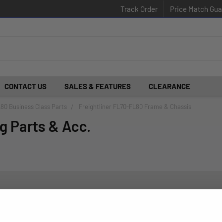
Track Order
Price Match Gua
CONTACT US
SALES & FEATURES
CLEARANCE
L80 Business Class Parts
Freightliner FL70-FL80 Frame & Chassis
g Parts & Acc.
d insider-only deals.