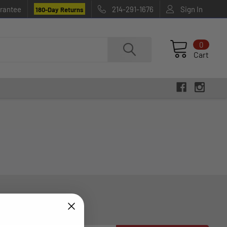
rantee
214-291-1676
Sign In
180-Day Returns
0
Cart