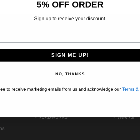
5% OFF ORDER
Sign up to receive your discount.
ribe at any time.
SIGN ME UP!
Popular Brands
BESTFIT TRUCK PARTS
VALLEY C
NO, THANKS
AFTERMARKET
AUTOMAN
ree to receive marketing emails from us and acknowledge our
Terms & 
UNITED PACIFIC
GRAND G
ee
PHOENIX DESIGN
LINCOLN 
ROADWORKS
View All
ns