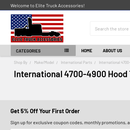
Welcome to Elite Truck Accessories!
Search
HOME
ABOUT US
CATEGORIES
Shop By
Make/Model
International Parts
International 4700
International 4700-4900 Hood
Get 5% Off Your First Order
Sign up for exclusive coupon codes, monthly promotions, an