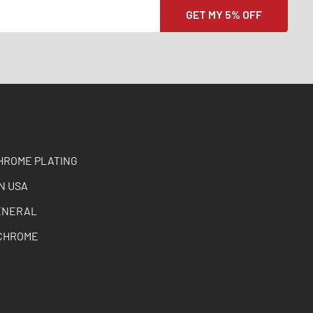
HROME PLATING
N USA
ENERAL
CHROME