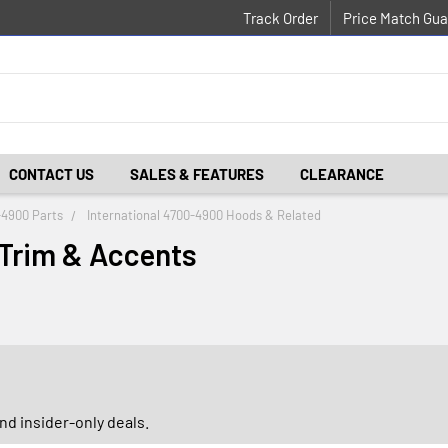
Track Order
Price Match Gua
CONTACT US
SALES & FEATURES
CLEARANCE
-4900 Parts
International 4700-4900 Hoods & Related
 Trim & Accents
d insider-only deals.