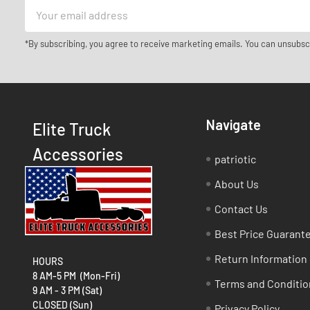
Email
Address
*By subscribing, you agree to receive marketing emails. You can unsubsc
Navigate
Elite Truck
Accessories
patriotic
About Us
Contact Us
Best Price Guarant
Return Information
HOURS
8 AM-5 PM (Mon-Fri)
Terms and Conditio
9 AM - 3 PM (Sat)
CLOSED (Sun)
Privacy Policy