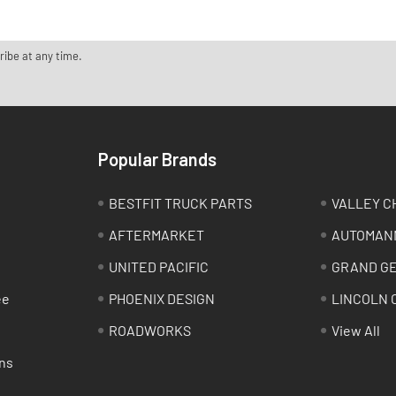
ribe at any time.
Popular Brands
BESTFIT TRUCK PARTS
VALLEY C
AFTERMARKET
AUTOMAN
UNITED PACIFIC
GRAND G
ee
PHOENIX DESIGN
LINCOLN 
ROADWORKS
View All
ns