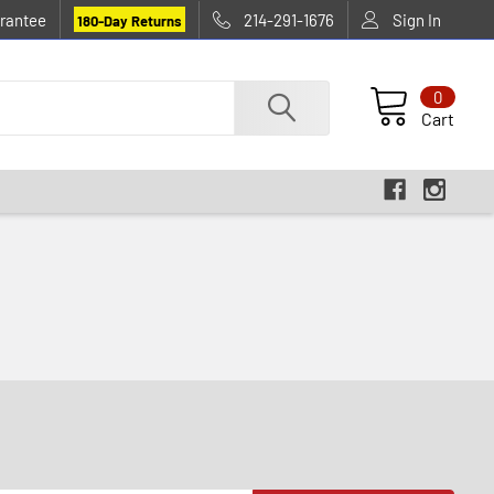
rantee
214-291-1676
Sign In
180-Day Returns
0
Cart