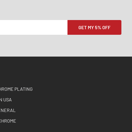
HROME PLATING
N USA
ENERAL
CHROME