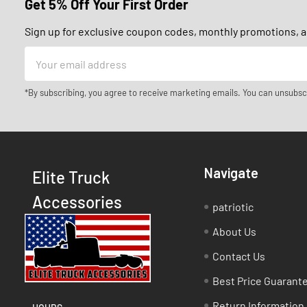
Get 5% Off Your First Order
Sign up for exclusive coupon codes, monthly promotions, an
Email
Address
*By subscribing, you agree to receive marketing emails. You can unsubsc
Navigate
Elite Truck
Accessories
patriotic
About Us
Contact Us
Best Price Guarant
Return Information