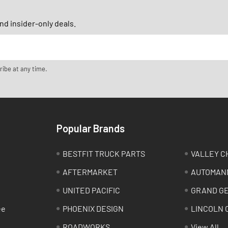
d insider-only deals.
ribe at any time.
Popular Brands
BESTFIT TRUCK PARTS
VALLEY C
AFTERMARKET
AUTOMAN
UNITED PACIFIC
GRAND G
ee
PHOENIX DESIGN
LINCOLN 
ROADWORKS
View All