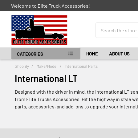
Welcome to Elite Truck Accessories!
Search
HOME
ABOUT US
CATEGORIES
Shop By
Make/Model
International Parts
International LT
Designed with the driver in mind, the International LT se
from Elite Trucks Accessories. Hit the highway in style w
parts, accessories, and add-ons to upgrade your Internat