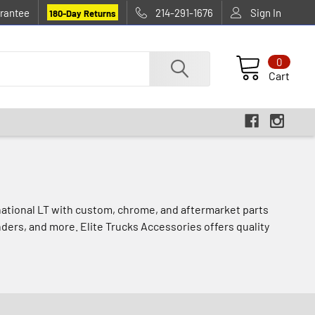
rantee
214-291-1676
Sign In
180-Day Returns
0
Cart
rnational LT with custom, chrome, and aftermarket parts
nders, and more. Elite Trucks Accessories offers quality