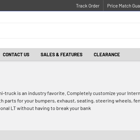
Track Order
Price Match Gua
CONTACT US
SALES & FEATURES
CLEARANCE
mi-truck is an industry favorite. Completely customize your Inte
ith parts for your bumpers, exhaust, seating, steering wheels, fe
ional LT without having to break your bank