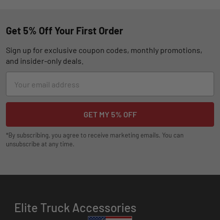
Get 5% Off Your First Order
Sign up for exclusive coupon codes, monthly promotions,
and insider-only deals.
Email
Address
*By subscribing, you agree to receive marketing emails. You can
unsubscribe at any time.
Elite Truck Accessories