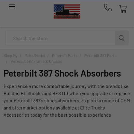
Call
us
at
214-
Search
291-
1676
Shop By
Make/Model
Peterbilt Parts
Peterbilt 387 Parts
Peterbilt 387 Frame & Chassis
Peterbilt 387 Shock Absorbers
Experience a more comfortable journey with the brands like
Bulldog HD Shocks and BESTfit when you upgrade or replace
your Peterbilt 387's shock absorbers. Explore a range of OEM
and aftermarket options available at Elite Trucks
Accessories today for the best possible experience.