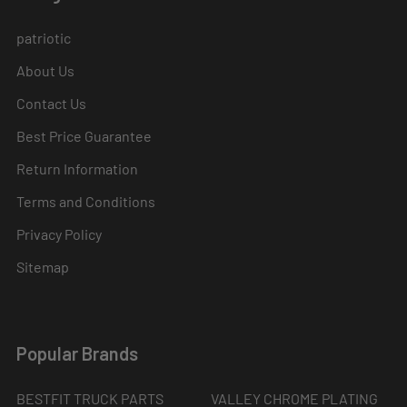
patriotic
About Us
Contact Us
Best Price Guarantee
Return Information
Terms and Conditions
Privacy Policy
Sitemap
Popular Brands
BESTFIT TRUCK PARTS
VALLEY CHROME PLATING