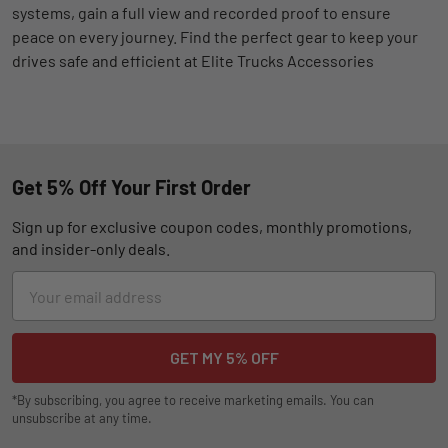
systems, gain a full view and recorded proof to ensure
peace on every journey. Find the perfect gear to keep your
drives safe and efficient at Elite Trucks Accessories
Get 5% Off Your First Order
Sign up for exclusive coupon codes, monthly promotions,
and insider-only deals.
Email
Address
*By subscribing, you agree to receive marketing emails. You can
unsubscribe at any time.