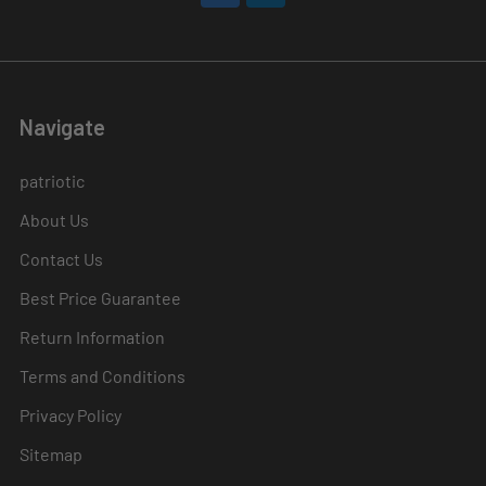
Navigate
patriotic
About Us
Contact Us
Best Price Guarantee
Return Information
Terms and Conditions
Privacy Policy
Sitemap