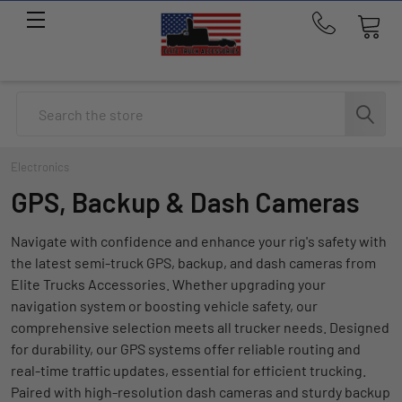
Call
us
at
214-
Search
291-
1676
Electronics
GPS, Backup & Dash Cameras
Navigate with confidence and enhance your rig's safety with
the latest semi-truck GPS, backup, and dash cameras from
Elite Trucks Accessories. Whether upgrading your
navigation system or boosting vehicle safety, our
comprehensive selection meets all trucker needs. Designed
for durability, our GPS systems offer reliable routing and
real-time traffic updates, essential for efficient trucking.
Paired with high-resolution dash cameras and sturdy backup