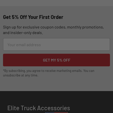
Get 5% Off Your First Order
Sign up for exclusive coupon codes, monthly promotions,
and insider-only deals.
Email
Address
*By subscribing, you agree to receive marketing emails. You can
unsubscribe at any time.
Elite Truck Accessories