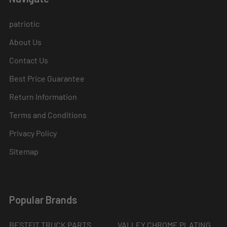
patriotic
About Us
Contact Us
Best Price Guarantee
Return Information
Terms and Conditions
Privacy Policy
Sitemap
Popular Brands
BESTFIT TRUCK PARTS
VALLEY CHROME PLATING