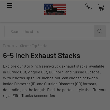
Call
us
at
214-
Search
291-
1676
Exhaust
Chrome Top Stacks
6-5 Inch Exhaust Stacks
Explore our 6 to 5 inch semi-truck exhaust stacks, available
in Curved Cut, Angled Cut, Bullhorn, and Aussie Cut tops.
With lengths up to 120 inches, you can choose between
Inside Diameter (ID) and Outside Diameter (OD) formats,
depending on the length. Find the perfect style that fits your
rig at Elite Trucks Accessories