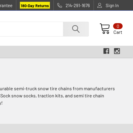
rantee
214-291-1676
Sign In
180-Day Returns
0
Cart
, durable semi-truck snow tire chains from manufacturers
Sock snow socks, traction kits, and semi tire chain
y!