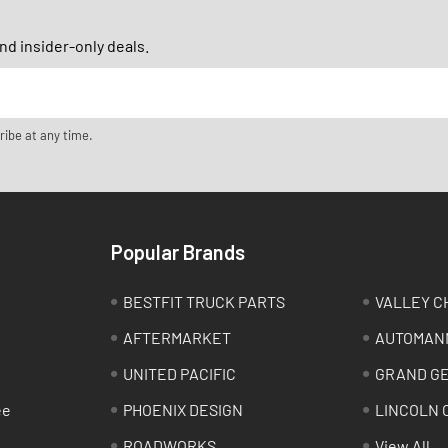
d insider-only deals.
ribe at any time.
Popular Brands
BESTFIT TRUCK PARTS
VALLEY C
AFTERMARKET
AUTOMAN
UNITED PACIFIC
GRAND G
ee
PHOENIX DESIGN
LINCOLN 
ROADWORKS
View All