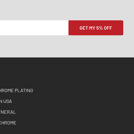
HROME PLATING
N USA
ENERAL
CHROME