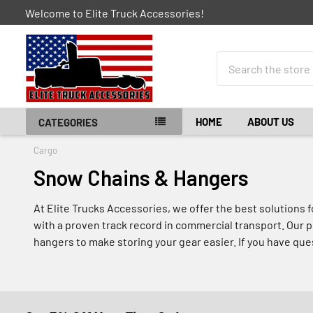
Welcome to Elite Truck Accessories!
Search
HOME
ABOUT US
CATEGORIES
Cargo
Snow Chains & Hangers
At Elite Trucks Accessories, we offer the best solutions 
with a proven track record in commercial transport. Our p
hangers to make storing your gear easier. If you have ques