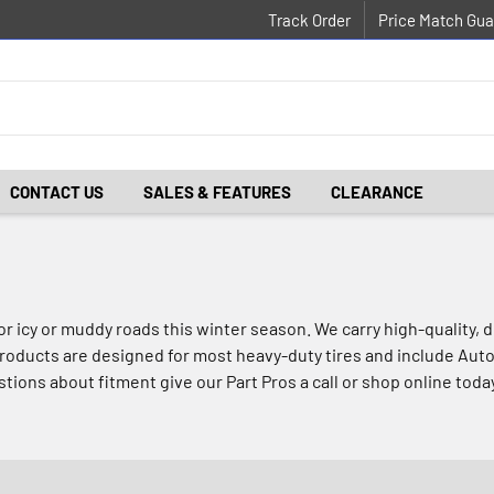
Track Order
Price Match Gua
CONTACT US
SALES & FEATURES
CLEARANCE
for icy or muddy roads this winter season. We carry high-quality
roducts are designed for most heavy-duty tires and include Auto
tions about fitment give our Part Pros a call or shop online toda