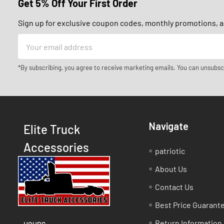
Get 5% Off Your First Order
Sign up for exclusive coupon codes, monthly promotions, an
Email
Address
*By subscribing, you agree to receive marketing emails. You can unsubsc
Navigate
Elite Truck
Accessories
patriotic
About Us
Contact Us
Best Price Guarant
Return Information