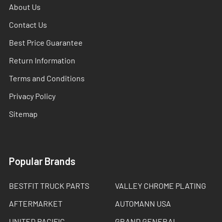
About Us
Contact Us
Best Price Guarantee
Return Information
Terms and Conditions
Privacy Policy
Sitemap
Popular Brands
BESTFIT TRUCK PARTS
VALLEY CHROME PLATING
AFTERMARKET
AUTOMANN USA
UNITED PACIFIC
GRAND GENERAL