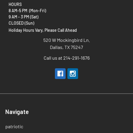
HOURS
8 AM-5 PM (Mon-Fri)
9 AM - 3 PM (Sat)
CLOSED (Sun)
Holiday Hours Vary, Please Call Ahead
520 W Mockingbird Ln.
Dallas, TX 75247
Call us at 214-291-1676
Navigate
patriotic