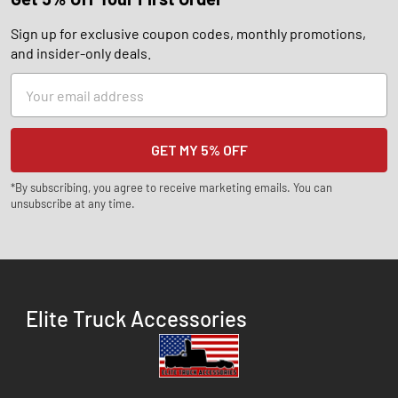
Sign up for exclusive coupon codes, monthly promotions,
and insider-only deals.
Email
Address
*By subscribing, you agree to receive marketing emails. You can
unsubscribe at any time.
Elite Truck Accessories