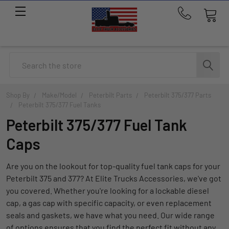
Call
us
at
214-
Search
291-
1676
Shop By
Make/Model
Peterbilt Parts
Peterbilt 375/377 Parts
Peterbilt 375/377 Fuel Tanks
Peterbilt 375/377 Fuel Tank
Caps
Are you on the lookout for top-quality fuel tank caps for your
Peterbilt 375 and 377? At Elite Trucks Accessories, we've got
you covered. Whether you're looking for a lockable diesel
cap, a gas cap with specific capacity, or even replacement
seals and gaskets, we have what you need. Our wide range
of options ensures that you find the perfect fit without any