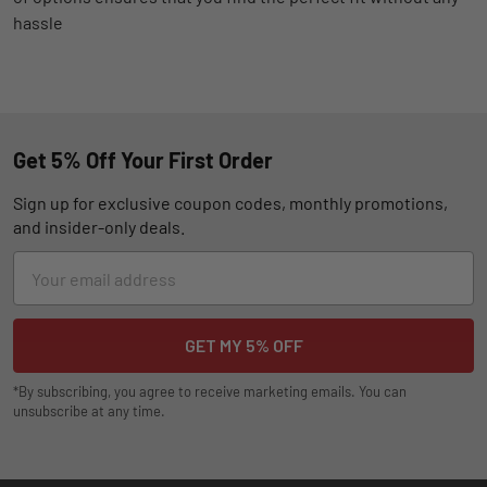
hassle
Get 5% Off Your First Order
Sign up for exclusive coupon codes, monthly promotions,
and insider-only deals.
Email
Address
*By subscribing, you agree to receive marketing emails. You can
unsubscribe at any time.