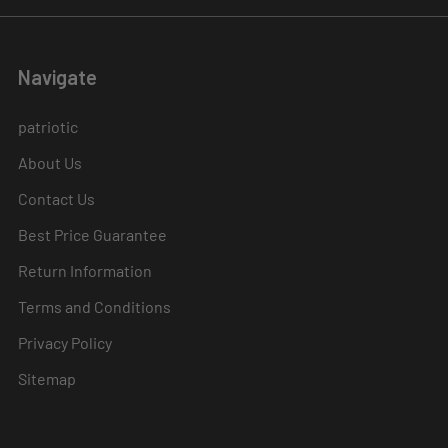
Navigate
patriotic
About Us
Contact Us
Best Price Guarantee
Return Information
Terms and Conditions
Privacy Policy
Sitemap