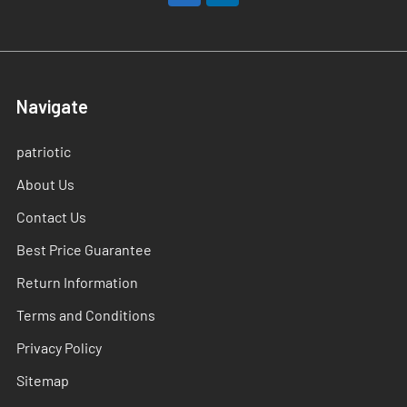
Navigate
patriotic
About Us
Contact Us
Best Price Guarantee
Return Information
Terms and Conditions
Privacy Policy
Sitemap