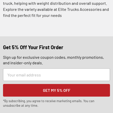
truck, helping with weight distribution and overall support.
Explore the variety available at Elite Trucks Accessories and
find the perfect fit for your needs
Get 5% Off Your First Order
Sign up for exclusive coupon codes, monthly promotions,
and insider-only deals.
Email
Address
*By subscribing, you agree to receive marketing emails. You can
unsubscribe at any time.