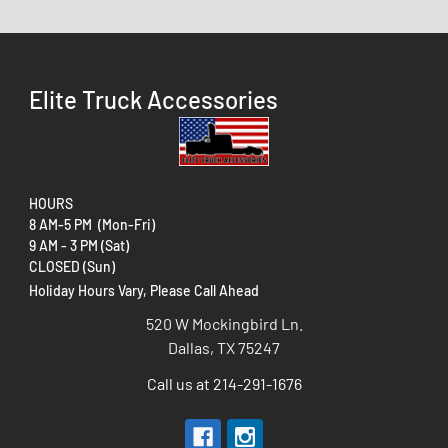
Elite Truck Accessories
HOURS
8 AM-5 PM (Mon-Fri)
9 AM - 3 PM (Sat)
CLOSED (Sun)
Holiday Hours Vary, Please Call Ahead
520 W Mockingbird Ln.
Dallas, TX 75247
Call us at 214-291-1676