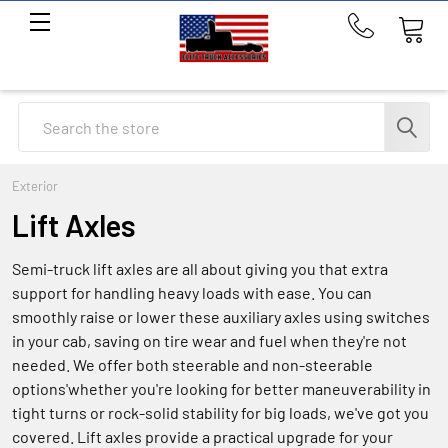
Call
us
at
214-
Search
291-
1676
Exterior
Lift Axles
Semi-truck lift axles are all about giving you that extra
support for handling heavy loads with ease. You can
smoothly raise or lower these auxiliary axles using switches
in your cab, saving on tire wear and fuel when they're not
needed. We offer both steerable and non-steerable
options'whether you're looking for better maneuverability in
tight turns or rock-solid stability for big loads, we've got you
covered. Lift axles provide a practical upgrade for your