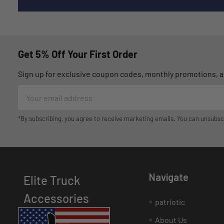
Get 5% Off Your First Order
Sign up for exclusive coupon codes, monthly promotions, an
Email
Address
*By subscribing, you agree to receive marketing emails. You can unsubsc
Navigate
Elite Truck
Accessories
patriotic
About Us