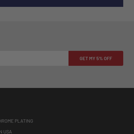
HROME PLATING
N USA