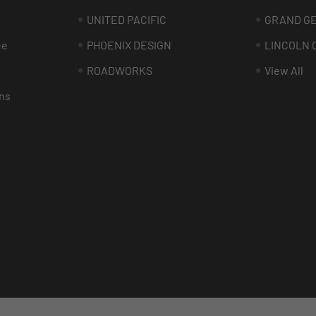
UNITED PACIFIC
GRAND G
ee
PHOENIX DESIGN
LINCOLN 
ROADWORKS
View All
ns