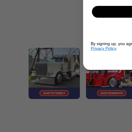
By signing up, you ag
Privacy Policy
.