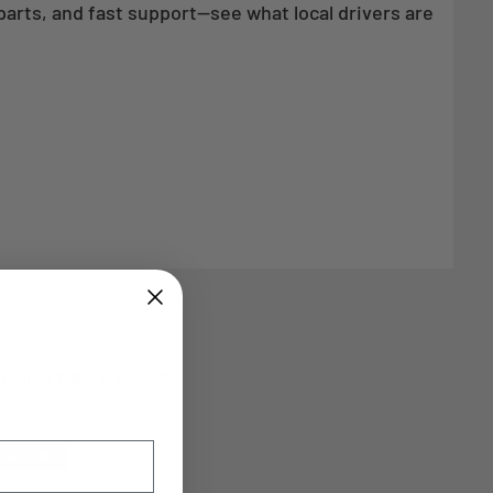
parts, and fast support—see what local drivers are