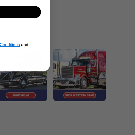
Conditions
and