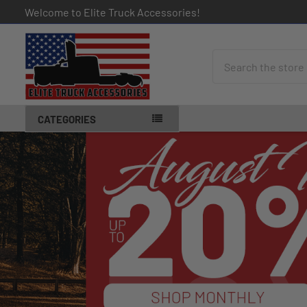
Welcome to Elite Truck Accessories!
Search
CATEGORIES