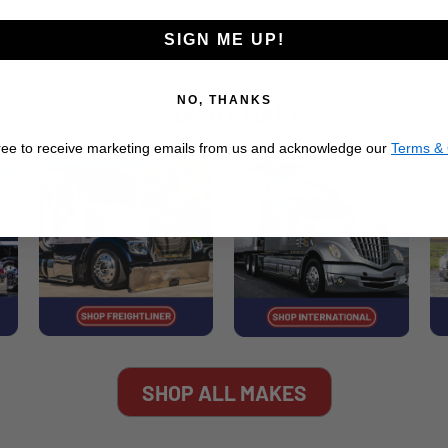
SIGN ME UP!
NO, THANKS
SHOP BY MAKE
ree to receive marketing emails from us and acknowledge our
Terms & 
SHOP ALL MAKES