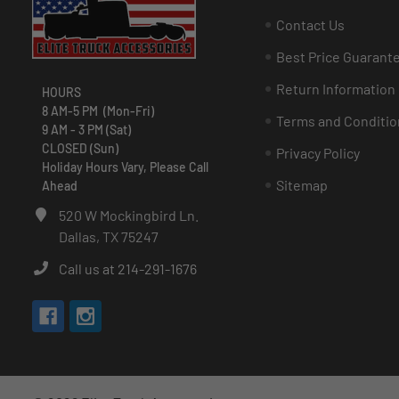
Contact Us
Best Price Guarant
Return Information
HOURS
8 AM-5 PM (Mon-Fri)
Terms and Conditio
9 AM - 3 PM (Sat)
CLOSED (Sun)
Privacy Policy
Holiday Hours Vary, Please Call
Sitemap
Ahead
520 W Mockingbird Ln.
Dallas, TX 75247
Call us at 214-291-1676