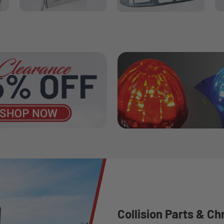
Collision Parts & Ch