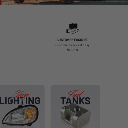
CUSTOMER FOCUSED
Customer Service & Easy
Returns