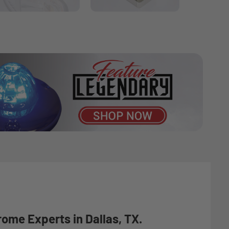
rome Experts in Dallas, TX.