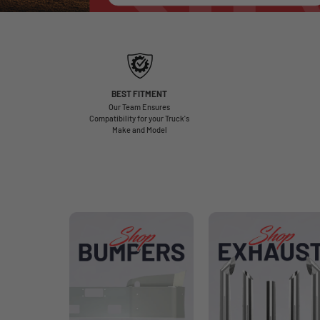
BEST FITMENT
Our Team Ensures
Compatibility for your Truck's
Make and Model