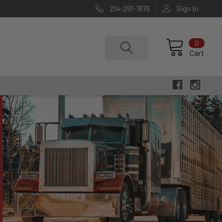
214-291-1676
Sign In
0
Cart