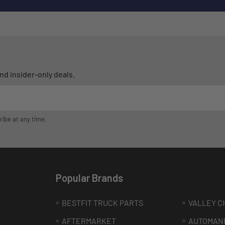
d insider-only deals.
ribe at any time.
Popular Brands
BESTFIT TRUCK PARTS
VALLEY C
AFTERMARKET
AUTOMAN