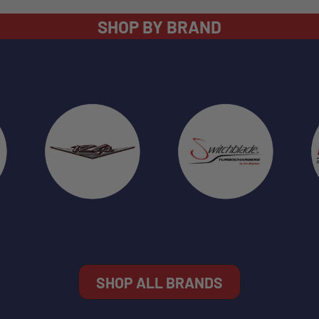
SHOP BY BRAND
SHOP ALL BRANDS