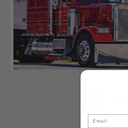
Email