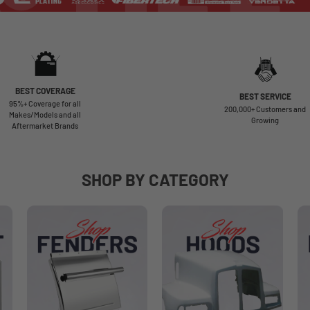
BEST COVERAGE
BEST SERVICE
95%+ Coverage for all
200,000+ Customers and
Makes/Models and all
Growing
Aftermarket Brands
SHOP BY CATEGORY