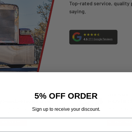
Top-rated service, quality 
saying.
5% OFF ORDER
Sign up to receive your discount.