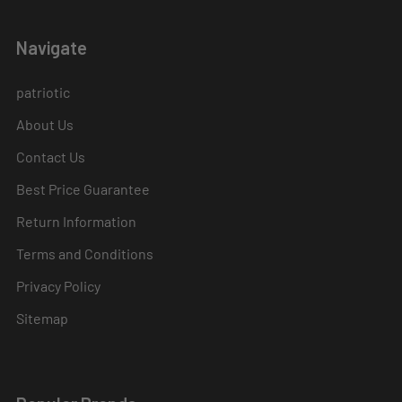
Navigate
patriotic
About Us
Contact Us
Best Price Guarantee
Return Information
Terms and Conditions
Privacy Policy
Sitemap