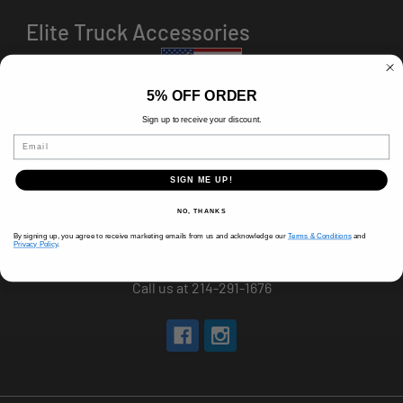
Elite Truck Accessories
5% OFF ORDER
Sign up to receive your discount.
HOURS
Email
8 AM-5 PM (Mon-Fri)
9 AM - 3 PM (Sat)
CLOSED (Sun)
SIGN ME UP!
Holiday Hours Vary, Please Call Ahead
NO, THANKS
520 W Mockingbird Ln.
By signing up, you agree to receive marketing emails from us and acknowledge our
Terms & Conditions
and
Privacy Policy
.
Dallas, TX 75247
Call us at 214-291-1676