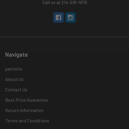
Call us at 214-291-1676
Navigate
patriotic
About Us
Contact Us
Best Price Guarantee
Return Information
Terms and Conditions