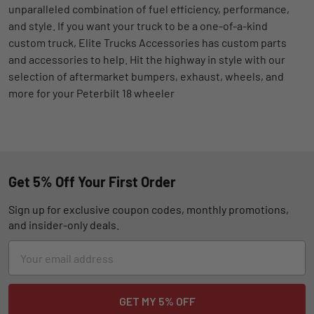
unparalleled combination of fuel efficiency, performance,
and style. If you want your truck to be a one-of-a-kind
custom truck, Elite Trucks Accessories has custom parts
and accessories to help. Hit the highway in style with our
selection of aftermarket bumpers, exhaust, wheels, and
more for your Peterbilt 18 wheeler
Get 5% Off Your First Order
Sign up for exclusive coupon codes, monthly promotions,
and insider-only deals.
Email
Address