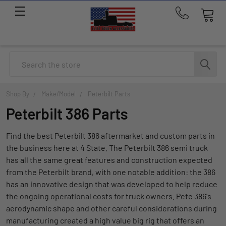
Call
us
at
214-
Search
291-
1676
Shop By
Make/Model
Peterbilt Parts
Peterbilt 386 Parts
Find the best Peterbilt 386 aftermarket and custom parts in
the business here at 4 State. The Peterbilt 386 semi truck
has all the same great features and construction expected
from the Peterbilt brand, with one notable addition: the 386
has an innovative design that was developed to help reduce
the ongoing operational costs for truck owners. Pete 386's
aerodynamic shape and other careful considerations during
manufacturing created a high value big rig that offers an