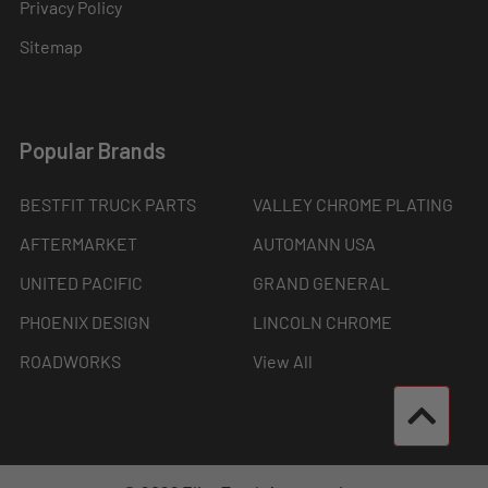
Privacy Policy
Sitemap
Popular Brands
BESTFIT TRUCK PARTS
VALLEY CHROME PLATING
AFTERMARKET
AUTOMANN USA
UNITED PACIFIC
GRAND GENERAL
PHOENIX DESIGN
LINCOLN CHROME
ROADWORKS
View All