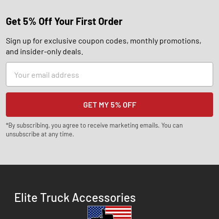
Get 5% Off Your First Order
Sign up for exclusive coupon codes, monthly promotions,
and insider-only deals.
Email
Address
*By subscribing, you agree to receive marketing emails. You can
unsubscribe at any time.
Elite Truck Accessories