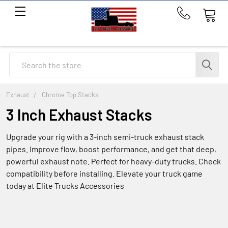
Call
us
at
214-
Search
291-
1676
Exhaust
Chrome Top Stacks
3 Inch Exhaust Stacks
Upgrade your rig with a 3-inch semi-truck exhaust stack
pipes. Improve flow, boost performance, and get that deep,
powerful exhaust note. Perfect for heavy-duty trucks. Check
compatibility before installing. Elevate your truck game
today at Elite Trucks Accessories