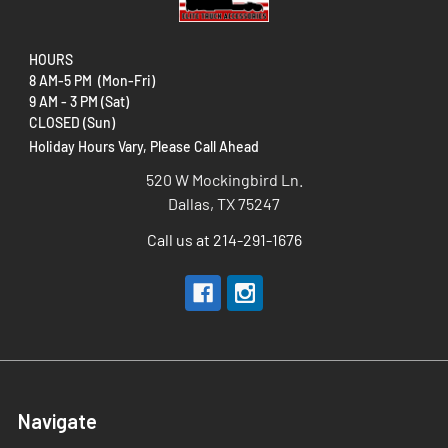
HOURS
8 AM-5 PM (Mon-Fri)
9 AM - 3 PM (Sat)
CLOSED (Sun)
Holiday Hours Vary, Please Call Ahead
520 W Mockingbird Ln.
Dallas, TX 75247
Call us at 214-291-1676
Navigate