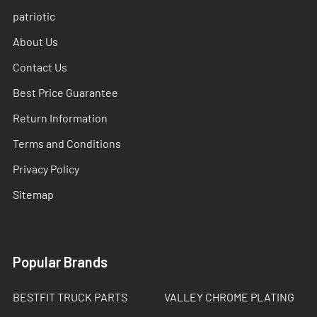
patriotic
About Us
Contact Us
Best Price Guarantee
Return Information
Terms and Conditions
Privacy Policy
Sitemap
Popular Brands
BESTFIT TRUCK PARTS
VALLEY CHROME PLATING