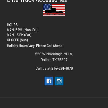
HOURS
8 AM-5 PM (Mon-Fri)
9 AM - 3 PM (Sat)
CLOSED (Sun)
Holiday Hours Vary, Please Call Ahead
520 W Mockingbird Ln.
Dallas, TX 75247
Call us at 214-291-1676