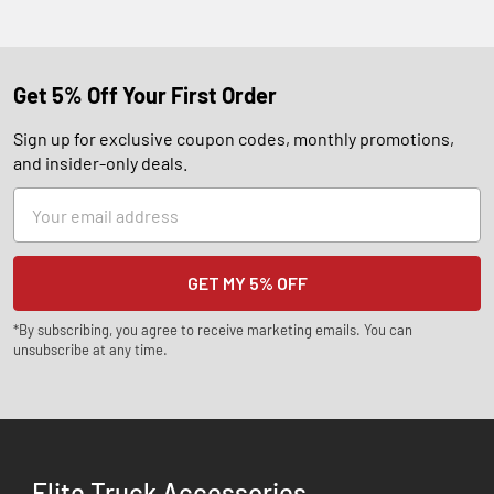
Get 5% Off Your First Order
Sign up for exclusive coupon codes, monthly promotions,
and insider-only deals.
Email
Address
*By subscribing, you agree to receive marketing emails. You can
unsubscribe at any time.
Elite Truck Accessories