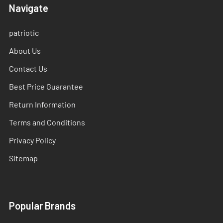
Navigate
patriotic
About Us
Contact Us
Best Price Guarantee
Return Information
Terms and Conditions
Privacy Policy
Sitemap
Popular Brands