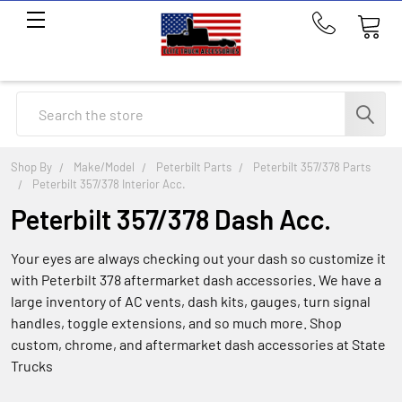
Call
us
at
214-
Search
291-
1676
Shop By
Make/Model
Peterbilt Parts
Peterbilt 357/378 Parts
Peterbilt 357/378 Interior Acc.
Peterbilt 357/378 Dash Acc.
Your eyes are always checking out your dash so customize it
with Peterbilt 378 aftermarket dash accessories. We have a
large inventory of AC vents, dash kits, gauges, turn signal
handles, toggle extensions, and so much more. Shop
custom, chrome, and aftermarket dash accessories at State
Trucks