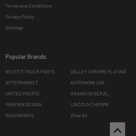
Terms and Conditions
Privacy Policy
Sitemap
Popular Brands
BESTFIT TRUCK PARTS
VALLEY CHROME PLATING
AFTERMARKET
AUTOMANN USA
UNITED PACIFIC
GRAND GENERAL
PHOENIX DESIGN
LINCOLN CHROME
ROADWORKS
View All