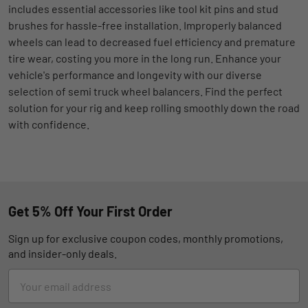
includes essential accessories like tool kit pins and stud
brushes for hassle-free installation. Improperly balanced
wheels can lead to decreased fuel efficiency and premature
tire wear, costing you more in the long run. Enhance your
vehicle's performance and longevity with our diverse
selection of semi truck wheel balancers. Find the perfect
solution for your rig and keep rolling smoothly down the road
with confidence.
Get 5% Off Your First Order
Sign up for exclusive coupon codes, monthly promotions,
and insider-only deals.
Email
Address