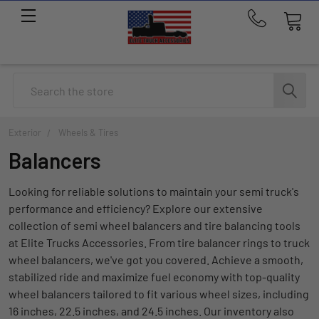
Call
us
at
214-
Search
291-
1676
Exterior
Wheels & Tires
Balancers
Looking for reliable solutions to maintain your semi truck's
performance and efficiency? Explore our extensive
collection of semi wheel balancers and tire balancing tools
at Elite Trucks Accessories. From tire balancer rings to truck
wheel balancers, we've got you covered. Achieve a smooth,
stabilized ride and maximize fuel economy with top-quality
wheel balancers tailored to fit various wheel sizes, including
16 inches, 22.5 inches, and 24.5 inches. Our inventory also