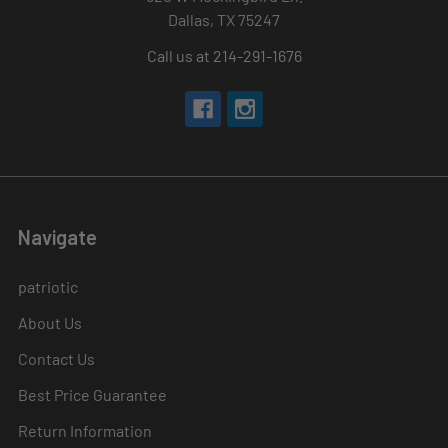
Dallas, TX 75247
Call us at 214-291-1676
Navigate
patriotic
About Us
Contact Us
Best Price Guarantee
Return Information