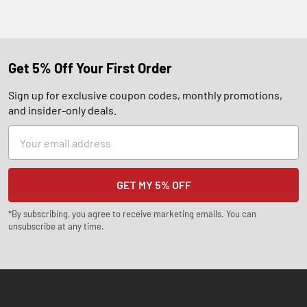
Get 5% Off Your First Order
Sign up for exclusive coupon codes, monthly promotions,
and insider-only deals.
Email
Address
*By subscribing, you agree to receive marketing emails. You can
unsubscribe at any time.