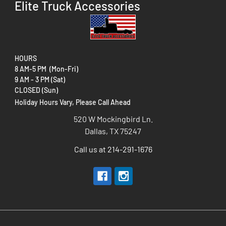
Elite Truck Accessories
HOURS
8 AM-5 PM (Mon-Fri)
9 AM - 3 PM (Sat)
CLOSED (Sun)
Holiday Hours Vary, Please Call Ahead
520 W Mockingbird Ln.
Dallas, TX 75247
Call us at 214-291-1676