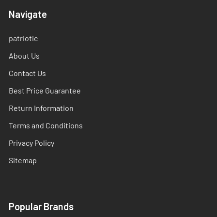
Navigate
patriotic
About Us
Contact Us
Best Price Guarantee
Return Information
Terms and Conditions
Privacy Policy
Sitemap
Popular Brands