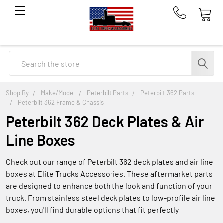
Call
us
at
214-
Search
291-
1676
Shop By
Make/Model
Peterbilt Parts
Peterbilt 362 Parts
Peterbilt 362 Frame & Chassis
Peterbilt 362 Deck Plates & Air
Line Boxes
Check out our range of Peterbilt 362 deck plates and air line
boxes at Elite Trucks Accessories. These aftermarket parts
are designed to enhance both the look and function of your
truck. From stainless steel deck plates to low-profile air line
boxes, you'll find durable options that fit perfectly