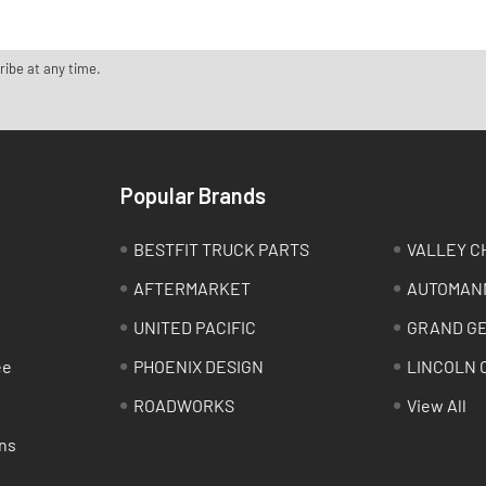
ribe at any time.
Popular Brands
BESTFIT TRUCK PARTS
VALLEY C
AFTERMARKET
AUTOMAN
UNITED PACIFIC
GRAND G
ee
PHOENIX DESIGN
LINCOLN 
ROADWORKS
View All
ns