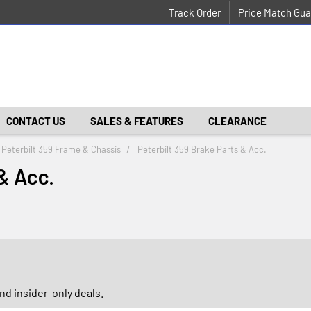
Track Order
Price Match Gua
CONTACT US
SALES & FEATURES
CLEARANCE
Peterbilt 359 Frame & Chassis
Peterbilt 359 Brake Parts & Acc.
& Acc.
d insider-only deals.