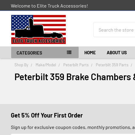
Welcome to Elite Truck Accessories!
Search
HOME
ABOUT US
CATEGORIES
Shop By
Make/Model
Peterbilt Parts
Peterbilt 359 Parts
Peterbilt 359 Brake Chambers 
Get 5% Off Your First Order
Sign up for exclusive coupon codes, monthly promotions, an