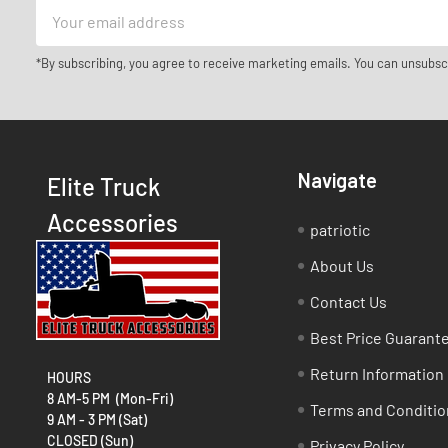
Email
Address
*By subscribing, you agree to receive marketing emails. You can unsubsc
Navigate
Elite Truck
Accessories
patriotic
About Us
Contact Us
Best Price Guarant
Return Information
HOURS
8 AM-5 PM (Mon-Fri)
Terms and Conditio
9 AM - 3 PM (Sat)
CLOSED (Sun)
Privacy Policy