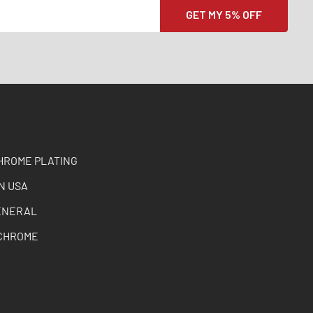
HROME PLATING
N USA
ENERAL
CHROME