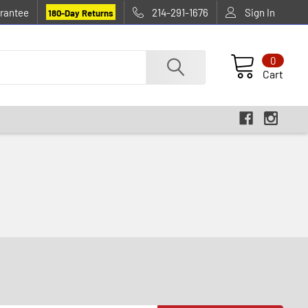
rantee
214-291-1676
Sign In
180-Day Returns
0
Cart